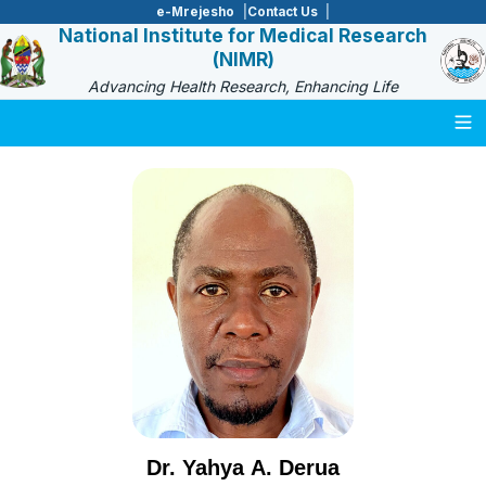
e-Mrejesho
Contact Us
National Institute for Medical Research
(NIMR)
Advancing Health Research, Enhancing Life
Togg
Dr. Yahya A. Derua