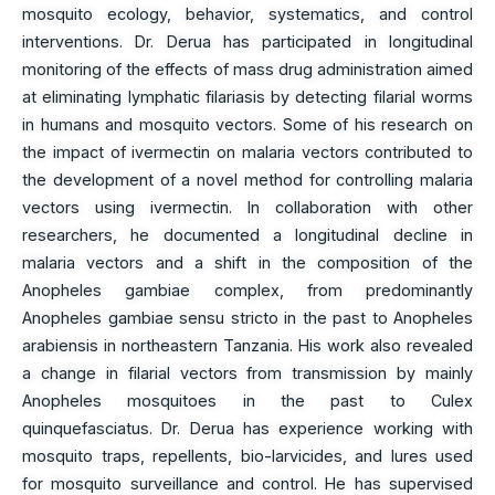
mosquito ecology, behavior, systematics, and control
interventions. Dr. Derua has participated in longitudinal
monitoring of the effects of mass drug administration aimed
at eliminating lymphatic filariasis by detecting filarial worms
in humans and mosquito vectors. Some of his research on
the impact of ivermectin on malaria vectors contributed to
the development of a novel method for controlling malaria
vectors using ivermectin. In collaboration with other
researchers, he documented a longitudinal decline in
malaria vectors and a shift in the composition of the
Anopheles gambiae complex, from predominantly
Anopheles gambiae sensu stricto in the past to Anopheles
arabiensis in northeastern Tanzania. His work also revealed
a change in filarial vectors from transmission by mainly
Anopheles mosquitoes in the past to Culex
quinquefasciatus. Dr. Derua has experience working with
mosquito traps, repellents, bio-larvicides, and lures used
for mosquito surveillance and control. He has supervised