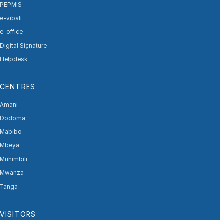
PEPMIS
e-vibali
e-office
Digital Signature
Helpdesk
CENTRES
Amani
Dodoma
Mabibo
Mbeya
Muhimbili
Mwanza
Tanga
VISITORS