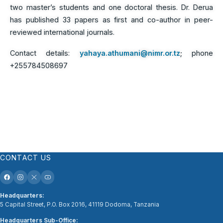
two master’s students and one doctoral thesis. Dr. Derua
has published 33 papers as first and co-author in peer-
reviewed international journals.
Contact details:
yahaya.athumani@nimr.or.tz
; phone
+255784508697
CONTACT US
Headquarters:
5 Capital Street, P.O. Box 2016, 41119 Dodoma, Tanzania
Headquarters Sub-Office: