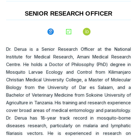
SENIOR RESEARCH OFFICER
Dr. Derua is a Senior Research Officer at the National
Institute for Medical Research, Amani Medical Research
Centre. He holds a Doctor of Philosophy (PhD) degree in
Mosquito Larvae Ecology and Control from Kilimanjaro
Christian Medical University College, a Master of Molecular
Biology from the University of Dar es Salaam, and a
Bachelor of Veterinary Medicine from Sokoine University of
Agriculture in Tanzania. His training and research experience
cover broad areas of medical entomology and parasitology.
Dr. Derua has 18-year track record in mosquito-borne
diseases research, particularly on malaria and lymphatic
filariasis vectors. He is experienced in research on