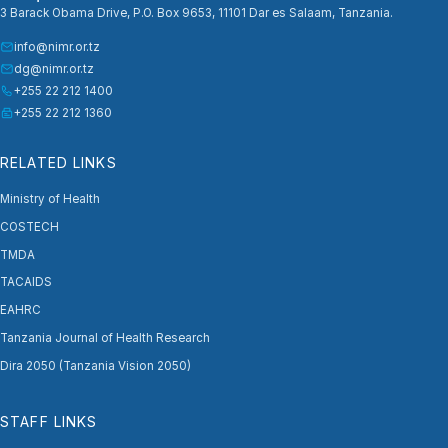
3 Barack Obama Drive, P.O. Box 9653, 11101 Dar es Salaam, Tanzania.
info@nimr.or.tz
dg@nimr.or.tz
+255 22 212 1400
+255 22 212 1360
RELATED LINKS
Ministry of Health
COSTECH
TMDA
TACAIDS
EAHRC
Tanzania Journal of Health Research
Dira 2050 (Tanzania Vision 2050)
STAFF LINKS