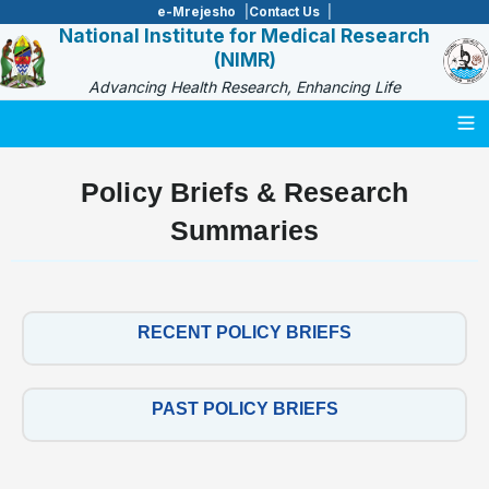
e-Mrejesho
Contact Us
National Institute for Medical Research
(NIMR)
Advancing Health Research, Enhancing Life
Togg
Policy Briefs & Research
Summaries
RECENT POLICY BRIEFS
PAST POLICY BRIEFS