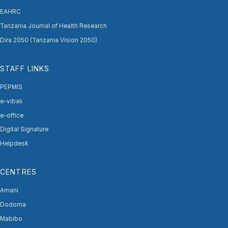
EAHRC
Tanzania Journal of Health Research
Dira 2050 (Tanzania Vision 2050)
STAFF LINKS
PEPMIS
e-vibali
e-office
Digital Signature
Helpdesk
CENTRES
Amani
Dodoma
Mabibo