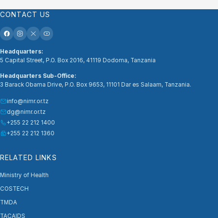
CONTACT US
Headquarters:
5 Capital Street, P.O. Box 2016, 41119 Dodoma, Tanzania
Headquarters Sub-Office:
3 Barack Obama Drive, P.O. Box 9653, 11101 Dar es Salaam, Tanzania.
info@nimr.or.tz
dg@nimr.or.tz
+255 22 212 1400
+255 22 212 1360
RELATED LINKS
Ministry of Health
COSTECH
TMDA
TACAIDS