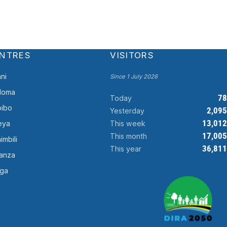
NTRES
VISITORS
ni
Since 1 July 2026
doma
78
Today
ibo
2,095
Yesterday
13,012
This week
eya
17,005
This month
imbili
36,811
This year
anza
ga