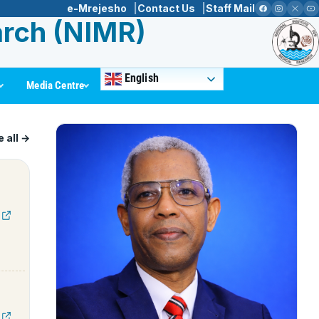
e-Mrejesho
Contact Us
Staff Mail
arch (NIMR)
English
Media Centre
 all →