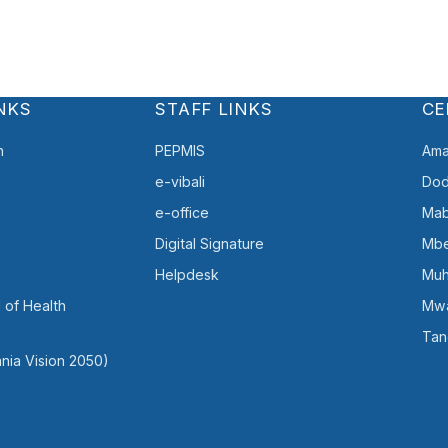
NKS
STAFF LINKS
CE
h
PEPMIS
Ama
e-vibali
Do
e-office
Mab
Digital Signature
Mb
Helpdesk
Muh
 of Health
Mw
Tan
nia Vision 2050)