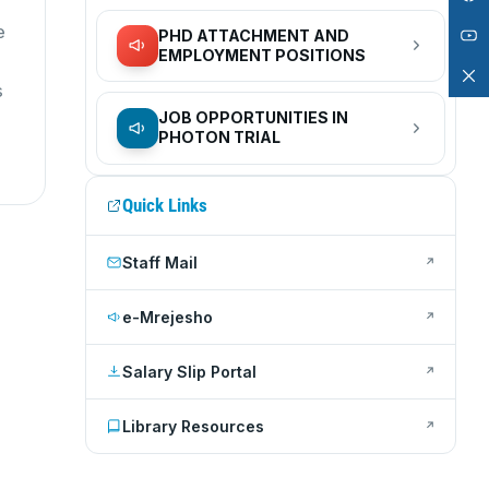
e
PHD ATTACHMENT AND
EMPLOYMENT POSITIONS
s
JOB OPPORTUNITIES IN
PHOTON TRIAL
Quick Links
Staff Mail
↗
e-Mrejesho
↗
Salary Slip Portal
↗
Library Resources
↗