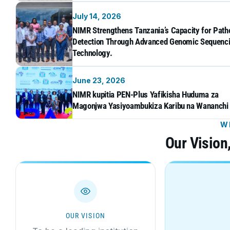
July 14, 2026
NIMR Strengthens Tanzania’s Capacity for Pat
Detection Through Advanced Genomic Sequenc
Technology.
June 23, 2026
NIMR kupitia PEN-Plus Yafikisha Huduma za
Magonjwa Yasiyoambukiza Karibu na Wananchi
W
Our Vision
OUR VISION