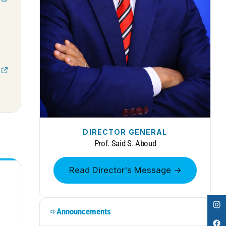
DIRECTOR GENERAL
Prof. Said S. Aboud
Read Director's Message →
Announcements