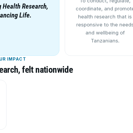
To conduct, regulate,
 Health Research,
coordinate, and promot
ancing Life.
health research that is
responsive to the need
and wellbeing of
Tanzanians.
UR IMPACT
earch, felt nationwide