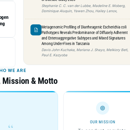
Stephanie C. C. van der Lubbe, Madeline E. Moberg,
Dominique Aluquin, Yawen Zhou, Hailey Lenox,
hogen
ing
Metagenomic Profiling of Diarrheagenic Escherichia coli
Pathotypes Reveals Predominance of Diffusely Adherent
and Enteroaggregative Subtypes and Mixed Signatures
Among Under-Fives in Tanzania
Davis John Kuchaka, Mariana J. Shayo, Melkiory Beti,
Paul E. Kazyoba
HO WE ARE
, Mission & Motto
OUR MISSION
“