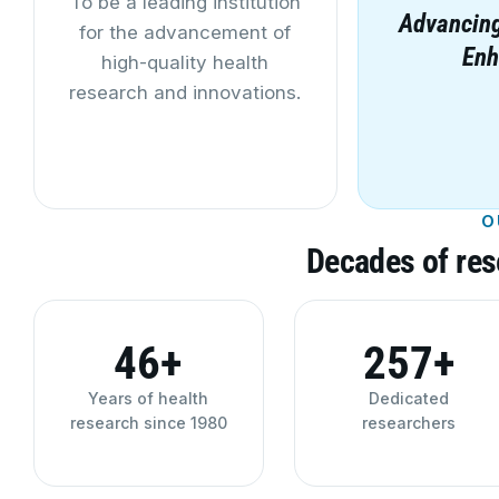
To be a leading institution
Advancing
for the advancement of
Enh
high-quality health
research and innovations.
O
Decades of res
46+
260+
Years of health
Dedicated
research since 1980
researchers