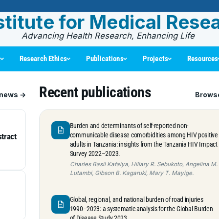
stitute for Medical Rese
Advancing Health Research, Enhancing Life
s
Research Ethics
Publications
Projects
Resources
Recent publications
 news →
Browse
Burden and determinants of self-reported non-
communicable disease comorbidities among HIV positive
stract
adults in Tanzania: insights from the Tanzania HIV Impact
Survey 2022–2023.
Charles Basil Kafaiya, Hillary R. Sebukoto, Angelina M.
Lutambi, Gibson B. Kagaruki, Mary T. Mayige.
Global, regional, and national burden of road injuries
1990–2023: a systematic analysis for the Global Burden
of Disease Study 2023