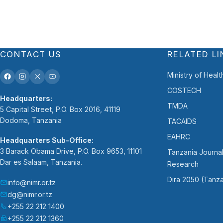
CONTACT US
RELATED LI
Ministry of Healt
COSTECH
Headquarters:
TMDA
5 Capital Street, P.O. Box 2016, 41119
Dodoma, Tanzania
TACAIDS
EAHRC
Headquarters Sub-Office:
3 Barack Obama Drive, P.O. Box 9653, 11101
Tanzania Journal
Dar es Salaam, Tanzania.
Research
Dira 2050 (Tanza
info@nimr.or.tz
dg@nimr.or.tz
+255 22 212 1400
+255 22 212 1360