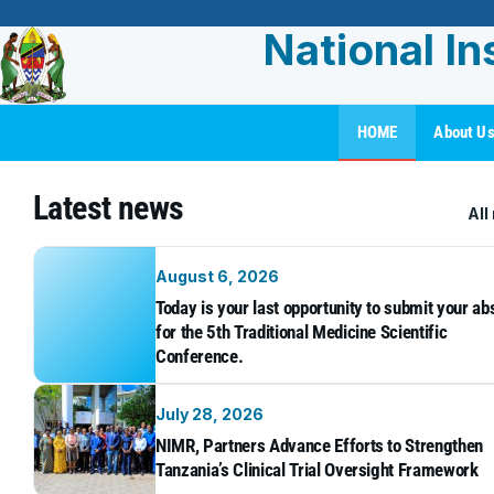
National In
HOME
About U
Latest news
All
August 6, 2026
Today is your last opportunity to submit your ab
for the 5th Traditional Medicine Scientific
Conference.
July 28, 2026
NIMR, Partners Advance Efforts to Strengthen
Tanzania’s Clinical Trial Oversight Framework