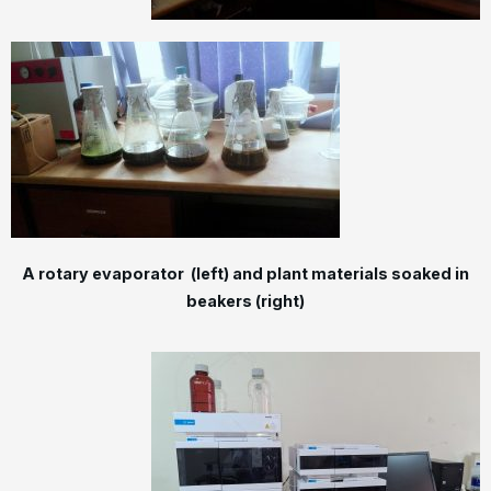
A rotary evaporator (left) and plant materials soaked in
beakers (right)