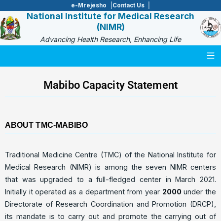
e-Mrejesho
Contact Us
National Institute for Medical Research
(NIMR)
Advancing Health Research, Enhancing Life
Togg
Mabibo Capacity Statement
ABOUT TMC-MABIBO
Traditional Medicine Centre (TMC) of the National Institute for
Medical Research (NIMR) is among the seven NIMR centers
that was upgraded to a full-fledged center in March 2021.
Initially it operated as a department from year
2000
under the
Directorate of Research Coordination and Promotion (DRCP),
its mandate is to carry out and promote the carrying out of