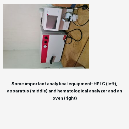
Some important analytical equipment: HPLC (left),
apparatus (middle) and hematological analyzer and an
oven (right)