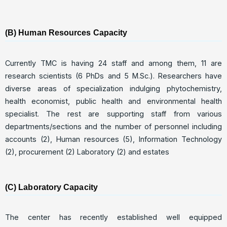
(B) Human Resources Capacity
Currently TMC is having 24 staff and among them, 11 are
research scientists (6 PhDs and 5 M.Sc.). Researchers have
diverse areas of specialization indulging phytochemistry,
health economist, public health and environmental health
specialist. The rest are supporting staff from various
departments/sections and the number of personnel including
accounts (2), Human resources (5), Information Technology
(2), procurement (2) Laboratory (2) and estates
(C) Laboratory Capacity
The center has recently established well equipped