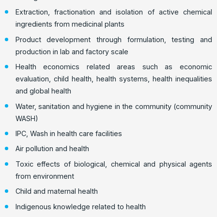
Extraction, fractionation and isolation of active chemical
ingredients from medicinal plants
Product development through formulation, testing and
production in lab and factory scale
Health economics related areas such as economic
evaluation, child health, health systems, health inequalities
and global health
Water, sanitation and hygiene in the community (community
WASH)
IPC, Wash in health care facilities
Air pollution and health
Toxic effects of biological, chemical and physical agents
from environment
Child and maternal health
Indigenous knowledge related to health