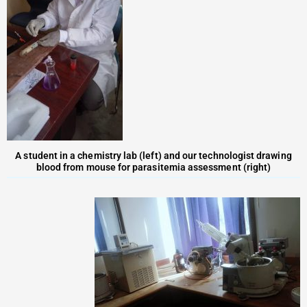
A student in a chemistry lab (left) and our technologist drawing
blood from mouse for parasitemia assessment (right)