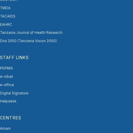
TMDA
TACAIDS
EAHRC
Tanzania Journal of Health Research
Dira 2050 (Tanzania Vision 2050)
STAFF LINKS
PEPMIS
e-vibali
e-office
Digital Signature
Helpdesk
CENTRES
Amani