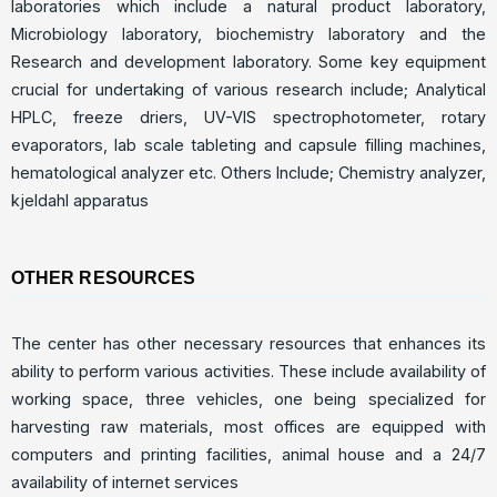
laboratories which include a natural product laboratory,
Microbiology laboratory, biochemistry laboratory and the
Research and development laboratory. Some key equipment
crucial for undertaking of various research include; Analytical
HPLC, freeze driers, UV-VIS spectrophotometer, rotary
evaporators, lab scale tableting and capsule filling machines,
hematological analyzer etc. Others Include; Chemistry analyzer,
kjeldahl apparatus
OTHER RESOURCES
The center has other necessary resources that enhances its
ability to perform various activities. These include availability of
working space, three vehicles, one being specialized for
harvesting raw materials, most offices are equipped with
computers and printing facilities, animal house and a 24/7
availability of internet services