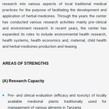
research into various aspects of local traditional medical
practices for the purpose of facilitating the development and
application of herbal medicines. Through the years the center
has conducted various research activities mainly pre-clinical
and environment research. In recent years, the center has
expanded its roles to include environmental health research,
health systems, health economics and, maternal, child health
and herbal medicines production and teasing
AREAS OF STRENGTHS
(A) Research Capacity
Pre- and clinical evaluation (efficacy and toxicity) of locally
available medicinal plants traditionally used for
management of various ailments in Tanzania