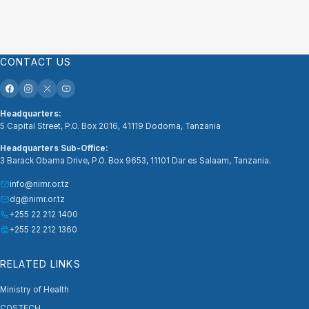
CONTACT US
Headquarters:
5 Capital Street, P.O. Box 2016, 41119 Dodoma, Tanzania
Headquarters Sub-Office:
3 Barack Obama Drive, P.O. Box 9653, 11101 Dar es Salaam, Tanzania.
info@nimr.or.tz
dg@nimr.or.tz
+255 22 212 1400
+255 22 212 1360
RELATED LINKS
Ministry of Health
COSTECH