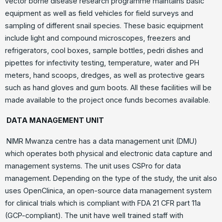
vector borne disease research programme maintains basic
equipment as well as field vehicles for field surveys and
sampling of different snail species. These basic equipment
include light and compound microscopes, freezers and
refrigerators, cool boxes, sample bottles, pedri dishes and
pipettes for infectivity testing, temperature, water and PH
meters, hand scoops, dredges, as well as protective gears
such as hand gloves and gum boots. All these facilities will be
made available to the project once funds becomes available.
DATA MANAGEMENT UNIT
NIMR Mwanza centre has a data management unit (DMU)
which operates both physical and electronic data capture and
management systems. The unit uses CSPro for data
management. Depending on the type of the study, the unit also
uses OpenClinica, an open-source data management system
for clinical trials which is compliant with FDA 21 CFR part 11a
(GCP-compliant). The unit have well trained staff with