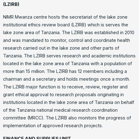
(LZIRB)
NIMR Mwanza centre hosts the secretariat of the lake zone
institutional ethics review board (LZIRB) which is serves the
lake zone area of Tanzania. The LZIRB was established in 2010
and was mandated to monitor, control and coordinate health
research carried out in the lake zone and other parts of
Tanzania. The LZIRB serves research and academic institutions
located in the lake zone area of Tanzania with a population of
more than 15 million. The LZIRB has 12 members including a
chairman and a secretary and holds meetings once a month.
The LZIRB major function is to receive, review, register and
grant ethical approval to research proposals originating in
institutions located in the lake zone area of Tanzania on behalf
of the Tanzania national medical research coordination
committee (MRCC). The LZIRB also monitors the progress of
implementation of approved research projects.
FINANCE AND SUPPLIES UNIT