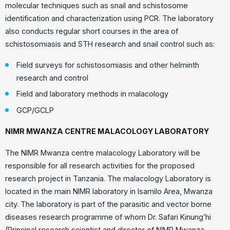
molecular techniques such as snail and schistosome
identification and characterization using PCR. The laboratory
also conducts regular short courses in the area of
schistosomiasis and STH research and snail control such as:
Field surveys for schistosomiasis and other helminth
research and control
Field and laboratory methods in malacology
GCP/GCLP
NIMR MWANZA CENTRE MALACOLOGY LABORATORY
The NIMR Mwanza centre malacology Laboratory will be
responsible for all research activities for the proposed
research project in Tanzania. The malacology Laboratory is
located in the main NIMR laboratory in Isamilo Area, Mwanza
city. The laboratory is part of the parasitic and vector borne
diseases research programme of whom Dr. Safari Kinung’hi
(Principal research scientist and director of NIMR Mwanza