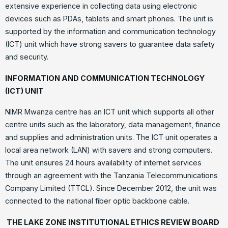
extensive experience in collecting data using electronic
devices such as PDAs, tablets and smart phones. The unit is
supported by the information and communication technology
(ICT) unit which have strong savers to guarantee data safety
and security.
INFORMATION AND COMMUNICATION TECHNOLOGY
(ICT)
UNIT
NIMR Mwanza centre has an ICT unit which supports all other
centre units such as the laboratory, data management, finance
and supplies and administration units. The ICT unit operates a
local area network (LAN) with savers and strong computers.
The unit ensures 24 hours availability of internet services
through an agreement with the Tanzania Telecommunications
Company Limited (TTCL). Since December 2012, the unit was
connected to the national fiber optic backbone cable.
THE LAKE ZONE INSTITUTIONAL ETHICS REVIEW BOARD