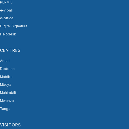
PEPMIS
e-vibali
e-office
Digital Signature
Helpdesk
CENTRES
Amani
Dodoma
Mabibo
Mbeya
Muhimbili
Mwanza
Tanga
VISITORS