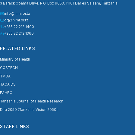
3 Barack Obama Drive, P.O. Box 9653, 11101 Dar es Salaam, Tanzania.
info@nimr.or.tz
dg@nimr.or.tz
+255 22 212 1400
+255 22 212 1360
RELATED LINKS
Ministry of Health
COSTECH
TMDA
TACAIDS
EAHRC
Tanzania Journal of Health Research
Dira 2050 (Tanzania Vision 2050)
STAFF LINKS