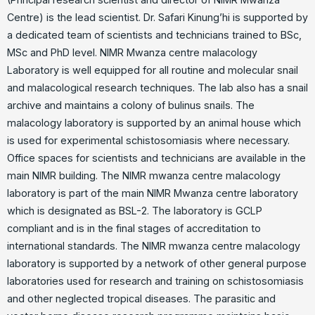
Centre) is the lead scientist. Dr. Safari Kinung’hi is supported by
a dedicated team of scientists and technicians trained to BSc,
MSc and PhD level. NIMR Mwanza centre malacology
Laboratory is well equipped for all routine and molecular snail
and malacological research techniques. The lab also has a snail
archive and maintains a colony of bulinus snails. The
malacology laboratory is supported by an animal house which
is used for experimental schistosomiasis where necessary.
Office spaces for scientists and technicians are available in the
main NIMR building. The NIMR mwanza centre malacology
laboratory is part of the main NIMR Mwanza centre laboratory
which is designated as BSL-2. The laboratory is GCLP
compliant and is in the final stages of accreditation to
international standards. The NIMR mwanza centre malacology
laboratory is supported by a network of other general purpose
laboratories used for research and training on schistosomiasis
and other neglected tropical diseases. The parasitic and