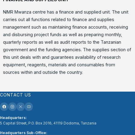
NIMR Mwanza centre has a finance and supplied unit. The unit
carries out all functions related to finance and supplies
management such as maintaining finance accounts, receiving
and disbursing project funds as well as preparing monthly,
quarterly reports as well as audit reports to the Tanzanian
government and the funding agencies. The supplies section of
this unit deals with and guarantees availability of research
equipment, reagents, materials and consumables from
sources within and outside the country.
CONTACT US
Headquarters:
5 Capital Street, P.O. Box 2016, 41119 Dodoma, Tanzania
Headquarters Sub-Office: