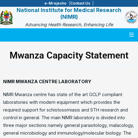
e-Mrejesho
Contact Us
National Institute for Medical Research
(NIMR)
Advancing Health Research, Enhancing Life
Togg
Mwanza Capacity Statement
NIMR MWANZA CENTRE LABORATORY
NIMR Mwanza centre has state of the art GCLP compliant
laboratories with modern equipment which provides the
required support for schistosomiasis and STH research and
control in general. The main NIMR laboratory is divided into
three major sections namely general parasitology, malacology,
general microbiology and immunology/molecular biology. The