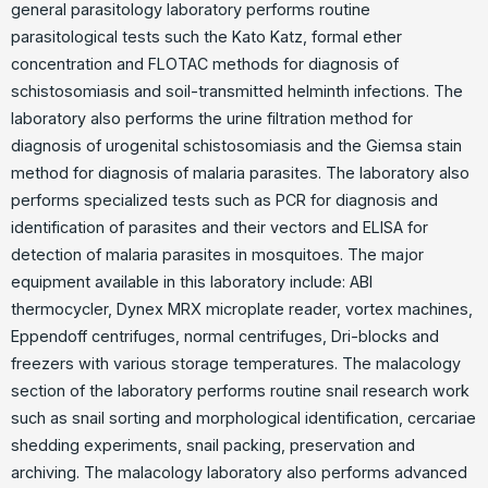
general parasitology laboratory performs routine
parasitological tests such the Kato Katz, formal ether
concentration and FLOTAC methods for diagnosis of
schistosomiasis and soil-transmitted helminth infections. The
laboratory also performs the urine filtration method for
diagnosis of urogenital schistosomiasis and the Giemsa stain
method for diagnosis of malaria parasites. The laboratory also
performs specialized tests such as PCR for diagnosis and
identification of parasites and their vectors and ELISA for
detection of malaria parasites in mosquitoes. The major
equipment available in this laboratory include: ABI
thermocycler, Dynex MRX microplate reader, vortex machines,
Eppendoff centrifuges, normal centrifuges, Dri-blocks and
freezers with various storage temperatures. The malacology
section of the laboratory performs routine snail research work
such as snail sorting and morphological identification, cercariae
shedding experiments, snail packing, preservation and
archiving. The malacology laboratory also performs advanced