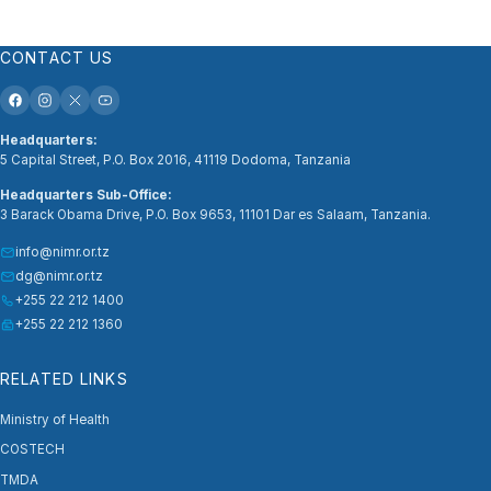
CONTACT US
Headquarters:
5 Capital Street, P.O. Box 2016, 41119 Dodoma, Tanzania
Headquarters Sub-Office:
3 Barack Obama Drive, P.O. Box 9653, 11101 Dar es Salaam, Tanzania.
info@nimr.or.tz
dg@nimr.or.tz
+255 22 212 1400
+255 22 212 1360
RELATED LINKS
Ministry of Health
COSTECH
TMDA