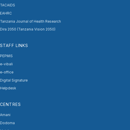
TACAIDS
EAHRC
Tanzania Journal of Health Research
Dira 2050 (Tanzania Vision 2050)
STAFF LINKS
PEPMIS
e-vibali
e-office
Digital Signature
Helpdesk
CENTRES
Amani
Dodoma