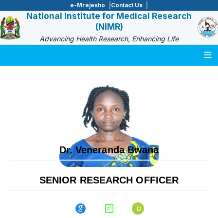
e-Mrejesho
Contact Us
National Institute for Medical Research
(NIMR)
Advancing Health Research, Enhancing Life
Togg
Dr. Veneranda Bwana
SENIOR RESEARCH OFFICER