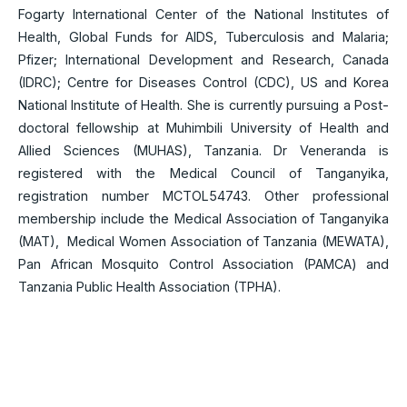
Fogarty International Center of the National Institutes of
Health, Global Funds for AIDS, Tuberculosis and Malaria;
Pfizer; International Development and Research, Canada
(IDRC); Centre for Diseases Control (CDC), US and Korea
National Institute of Health. She is currently pursuing a Post-
doctoral fellowship at Muhimbili University of Health and
Allied Sciences (MUHAS), Tanzania. Dr Veneranda is
registered with the Medical Council of Tanganyika,
registration number MCTOL54743. Other professional
membership include the Medical Association of Tanganyika
(MAT), Medical Women Association of Tanzania (MEWATA),
Pan African Mosquito Control Association (PAMCA) and
Tanzania Public Health Association (TPHA).