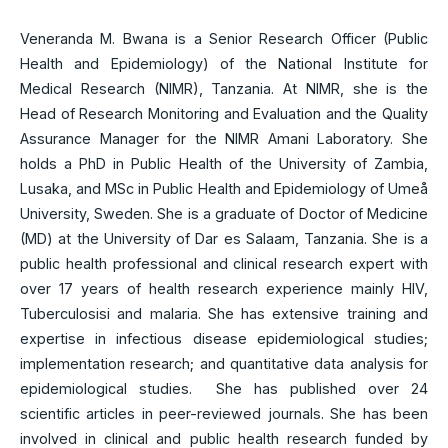
Veneranda M. Bwana is a Senior Research Officer (Public
Health and Epidemiology) of the National Institute for
Medical Research (NIMR), Tanzania. At NIMR, she is the
Head of Research Monitoring and Evaluation and the Quality
Assurance Manager for the NIMR Amani Laboratory. She
holds a PhD in Public Health of the University of Zambia,
Lusaka, and MSc in Public Health and Epidemiology of Umeå
University, Sweden. She is a graduate of Doctor of Medicine
(MD) at the University of Dar es Salaam, Tanzania. She is a
public health professional and clinical research expert with
over 17 years of health research experience mainly HIV,
Tuberculosisi and malaria. She has extensive training and
expertise in infectious disease epidemiological studies;
implementation research; and quantitative data analysis for
epidemiological studies. She has published over 24
scientific articles in peer-reviewed journals. She has been
involved in clinical and public health research funded by