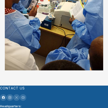
CONTACT US
Headquarters: