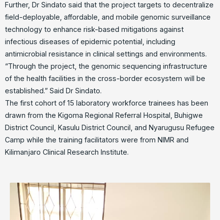
Further, Dr Sindato said that the project targets to decentralize
field-deployable, affordable, and mobile genomic surveillance
technology to enhance risk-based mitigations against
infectious diseases of epidemic potential, including
antimicrobial resistance in clinical settings and environments.
“Through the project, the genomic sequencing infrastructure
of the health facilities in the cross-border ecosystem will be
established.” Said Dr Sindato.
The first cohort of 15 laboratory workforce trainees has been
drawn from the Kigoma Regional Referral Hospital, Buhigwe
District Council, Kasulu District Council, and Nyarugusu Refugee
Camp while the training facilitators were from NIMR and
Kilimanjaro Clinical Research Institute.