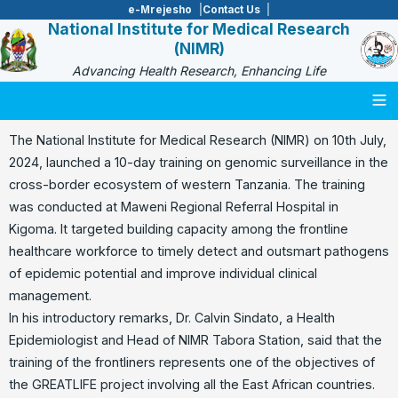
e-Mrejesho
Contact Us
National Institute for Medical Research
(NIMR)
Advancing Health Research, Enhancing Life
Togg
The National Institute for Medical Research (NIMR) on 10th July,
2024, launched a 10-day training on genomic surveillance in the
cross-border ecosystem of western Tanzania. The training
was conducted at Maweni Regional Referral Hospital in
Kigoma. It targeted building capacity among the frontline
healthcare workforce to timely detect and outsmart pathogens
of epidemic potential and improve individual clinical
management.
In his introductory remarks, Dr. Calvin Sindato, a Health
Epidemiologist and Head of NIMR Tabora Station, said that the
training of the frontliners represents one of the objectives of
the GREATLIFE project involving all the East African countries.