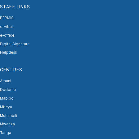
STAFF LINKS
PEPMIS
e-vibali
e-office
Digital Signature
Helpdesk
CENTRES
Amani
Dodoma
Mabibo
Mbeya
Muhimbili
Mwanza
Tanga