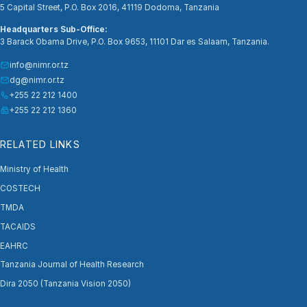
5 Capital Street, P.O. Box 2016, 41119 Dodoma, Tanzania
Headquarters Sub-Office:
3 Barack Obama Drive, P.O. Box 9653, 11101 Dar es Salaam, Tanzania.
info@nimr.or.tz
dg@nimr.or.tz
+255 22 212 1400
+255 22 212 1360
RELATED LINKS
Ministry of Health
COSTECH
TMDA
TACAIDS
EAHRC
Tanzania Journal of Health Research
Dira 2050 (Tanzania Vision 2050)