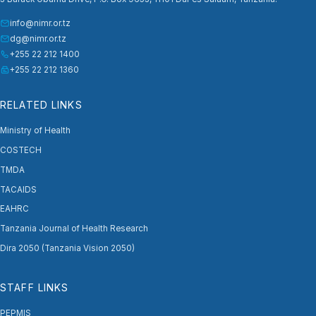
info@nimr.or.tz
dg@nimr.or.tz
+255 22 212 1400
+255 22 212 1360
RELATED LINKS
Ministry of Health
COSTECH
TMDA
TACAIDS
EAHRC
Tanzania Journal of Health Research
Dira 2050 (Tanzania Vision 2050)
STAFF LINKS
PEPMIS