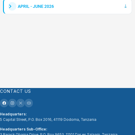
APRIL - JUNE 2026
CONTACT US
Headquarters:
5 Capital Street, P.O. Box 2016, 41119 Dodoma, Tanzania
Headquarters Sub-Office:
3 Barack Obama Drive, P.O. Box 9653, 11101 Dar es Salaam, Tanzania.