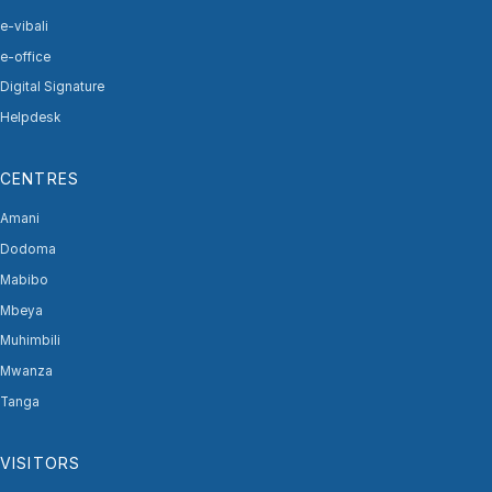
e-vibali
e-office
Digital Signature
Helpdesk
CENTRES
Amani
Dodoma
Mabibo
Mbeya
Muhimbili
Mwanza
Tanga
VISITORS