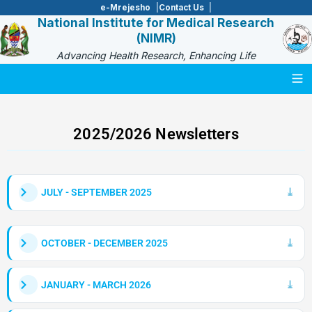
e-Mrejesho
Contact Us
National Institute for Medical Research
(NIMR)
Advancing Health Research, Enhancing Life
Togg
2025/2026 Newsletters
JULY - SEPTEMBER 2025
OCTOBER - DECEMBER 2025
JANUARY - MARCH 2026