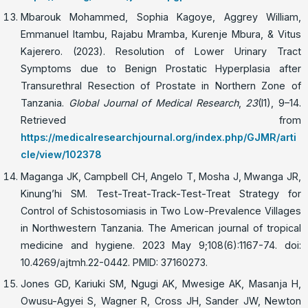
Mbarouk Mohammed, Sophia Kagoye, Aggrey William,
Emmanuel Itambu, Rajabu Mramba, Kurenje Mbura, & Vitus
Kajerero. (2023). Resolution of Lower Urinary Tract
Symptoms due to Benign Prostatic Hyperplasia after
Transurethral Resection of Prostate in Northern Zone of
Tanzania.
Global Journal of Medical Research
,
23
(I1), 9–14.
Retrieved from
https://medicalresearchjournal.org/index.php/GJMR/arti
cle/view/102378
Maganga JK, Campbell CH, Angelo T, Mosha J, Mwanga JR,
Kinung’hi SM. Test-Treat-Track-Test-Treat Strategy for
Control of Schistosomiasis in Two Low-Prevalence Villages
in Northwestern Tanzania. The American journal of tropical
medicine and hygiene. 2023 May 9;108(6):1167-74. doi:
10.4269/ajtmh.22-0442. PMID: 37160273.
Jones GD, Kariuki SM, Ngugi AK, Mwesige AK, Masanja H,
Owusu-Agyei S, Wagner R, Cross JH, Sander JW, Newton