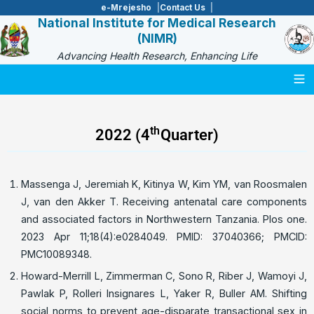
e-Mrejesho
Contact Us
National Institute for Medical Research
(NIMR)
Advancing Health Research, Enhancing Life
Togg
th
2022 (4
Quarter)
Massenga J, Jeremiah K, Kitinya W, Kim YM, van Roosmalen
J, van den Akker T. Receiving antenatal care components
and associated factors in Northwestern Tanzania. Plos one.
2023 Apr 11;18(4):e0284049. PMID: 37040366; PMCID:
PMC10089348.
Howard-Merrill L, Zimmerman C, Sono R, Riber J, Wamoyi J,
Pawlak P, Rolleri Insignares L, Yaker R, Buller AM. Shifting
social norms to prevent age-disparate transactional sex in