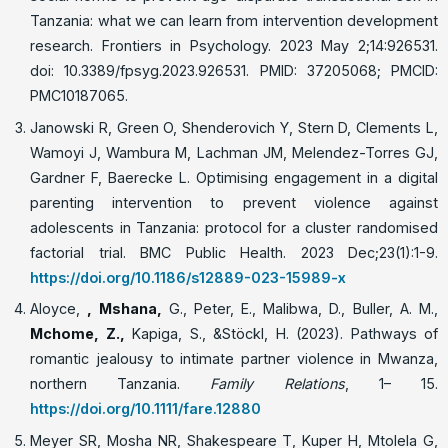
Tanzania: what we can learn from intervention development
research. Frontiers in Psychology. 2023 May 2;14:926531.
doi: 10.3389/fpsyg.2023.926531. PMID: 37205068; PMCID:
PMC10187065.
Janowski R, Green O, Shenderovich Y, Stern D, Clements L,
Wamoyi J, Wambura M, Lachman JM, Melendez-Torres GJ,
Gardner F, Baerecke L. Optimising engagement in a digital
parenting intervention to prevent violence against
adolescents in Tanzania: protocol for a cluster randomised
factorial trial. BMC Public Health. 2023 Dec;23(1):1-9.
https://doi.org/10.1186/s12889-023-15989-x
Aloyce,
, Mshana,
G., Peter, E., Malibwa, D., Buller, A. M.,
Mchome, Z.
,
Kapiga, S., &Stöckl, H. (2023). Pathways of
romantic jealousy to intimate partner violence in Mwanza,
northern Tanzania.
Family Relations
, 1– 15.
https://doi.org/10.1111/fare.12880
Meyer SR, Mosha NR, Shakespeare T, Kuper H, Mtolela G,