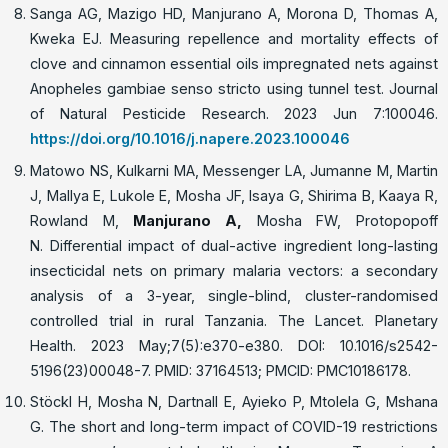
Sanga AG, Mazigo HD, Manjurano A, Morona D, Thomas A,
Kweka EJ. Measuring repellence and mortality effects of
clove and cinnamon essential oils impregnated nets against
Anopheles gambiae senso stricto using tunnel test. Journal
of Natural Pesticide Research. 2023 Jun 7:100046.
https://doi.org/10.1016/j.napere.2023.100046
Matowo NS, Kulkarni MA, Messenger LA, Jumanne M, Martin
J, Mallya E, Lukole E, Mosha JF, Isaya G, Shirima B, Kaaya R,
Rowland M,
Manjurano A
,
Mosha FW, Protopopoff
N. Differential impact of dual-active ingredient long-lasting
insecticidal nets on primary malaria vectors: a secondary
analysis of a 3-year, single-blind, cluster-randomised
controlled trial in rural Tanzania. The Lancet. Planetary
Health. 2023 May;7(5):e370-e380. DOI: 10.1016/s2542-
5196(23)00048-7. PMID: 37164513; PMCID: PMC10186178.
Stöckl H, Mosha N, Dartnall E, Ayieko P, Mtolela G, Mshana
G. The short and long-term impact of COVID-19 restrictions