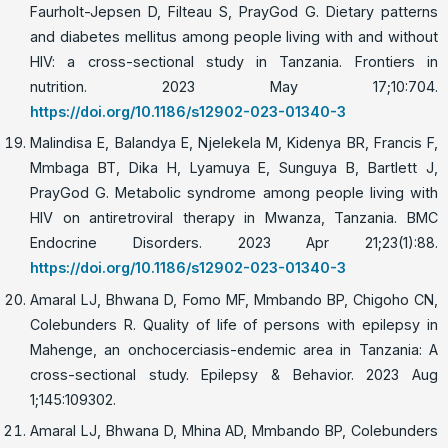
Faurholt-Jepsen D, Filteau S, PrayGod G. Dietary patterns
and diabetes mellitus among people living with and without
HIV: a cross-sectional study in Tanzania. Frontiers in
nutrition. 2023 May 17;10:704.
https://doi.org/10.1186/s12902-023-01340-3
Malindisa E, Balandya E, Njelekela M, Kidenya BR, Francis F,
Mmbaga BT, Dika H, Lyamuya E, Sunguya B, Bartlett J,
PrayGod G. Metabolic syndrome among people living with
HIV on antiretroviral therapy in Mwanza, Tanzania. BMC
Endocrine Disorders. 2023 Apr 21;23(1):88.
https://doi.org/10.1186/s12902-023-01340-3
Amaral LJ, Bhwana D, Fomo MF, Mmbando BP, Chigoho CN,
Colebunders R. Quality of life of persons with epilepsy in
Mahenge, an onchocerciasis-endemic area in Tanzania: A
cross-sectional study. Epilepsy & Behavior. 2023 Aug
1;145:109302.
Amaral LJ, Bhwana D, Mhina AD, Mmbando BP, Colebunders