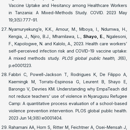
Vaccine Uptake and Hesitancy among Healthcare Workers
in Tanzania: A Mixed-Methods Study. COVID. 2023 May
19;3(5):777-91.
Nyamuryekung’e, K.K., Amour, M., Mboya, I., Ndumwa, H.,
Kengia, J., Njiro, B.J., Mhamilawa, L.,
Shayo, E.
, Ngalesoni,
F., Kapologwe, N. and Kalolo, A., 2023. Health care workers’
self-perceived infection risk and COVID-19 vaccine uptake:
A mixed methods study.
PLOS global public health
,
3
(6),
p.e0001223.
Fabbri C, Powell-Jackson T, Rodrigues K, De Filippo A,
Kaemingk M, Torrats-Espinosa G, Leurent B, Shayo E,
Barongo V, Devries KM. Understanding why EmpaTeach did
not reduce teachers’ use of violence in Nyarugusu Refugee
Camp: A quantitative process evaluation of a school-based
violence prevention intervention. PLOS global public health.
2023 Jun 14;3(6):e0001404.
Rahamani AA, Horn S, Ritter M, Feichtner A, Osei-Mensah J,