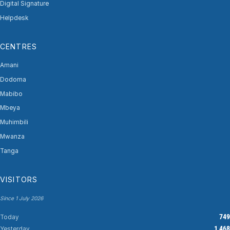
Digital Signature
Helpdesk
CENTRES
Amani
Dodoma
Mabibo
Mbeya
Muhimbili
Mwanza
Tanga
VISITORS
Since 1 July 2026
749
Today
1,468
Yesterday