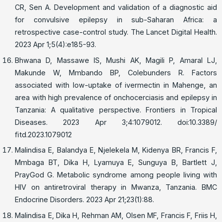
CR, Sen A. Development and validation of a diagnostic aid
for convulsive epilepsy in sub-Saharan Africa: a
retrospective case-control study. The Lancet Digital Health.
2023 Apr 1;5(4):e185-93.
Bhwana D, Massawe IS, Mushi AK, Magili P, Amaral LJ,
Makunde W, Mmbando BP, Colebunders R. Factors
associated with low-uptake of ivermectin in Mahenge, an
area with high prevalence of onchocerciasis and epilepsy in
Tanzania: A qualitative perspective. Frontiers in Tropical
Diseases. 2023 Apr 3;4:1079012. doi:10.3389/
ﬁtd.2023.1079012
Malindisa E, Balandya E, Njelekela M, Kidenya BR, Francis F,
Mmbaga BT, Dika H, Lyamuya E, Sunguya B, Bartlett J,
PrayGod G. Metabolic syndrome among people living with
HIV on antiretroviral therapy in Mwanza, Tanzania. BMC
Endocrine Disorders. 2023 Apr 21;23(1):88.
Malindisa E, Dika H, Rehman AM, Olsen MF, Francis F, Friis H,