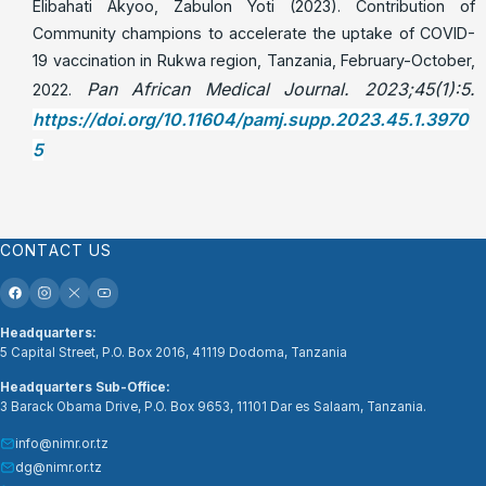
Elibahati Akyoo, Zabulon Yoti (2023). Contribution of
Community champions to accelerate the uptake of COVID-
19 vaccination in Rukwa region, Tanzania, February-October,
Pan African Medical Journal. 2023;45(1):5
.
2022.
https://doi.org/10.11604/pamj.supp.2023.45.1.3970
5
CONTACT US
Headquarters:
5 Capital Street, P.O. Box 2016, 41119 Dodoma, Tanzania
Headquarters Sub-Office:
3 Barack Obama Drive, P.O. Box 9653, 11101 Dar es Salaam, Tanzania.
info@nimr.or.tz
dg@nimr.or.tz