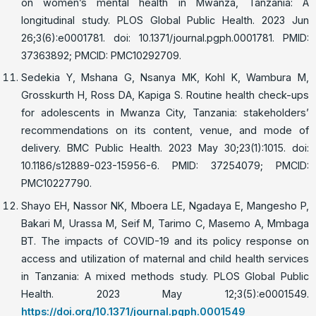
on women’s mental health in Mwanza, Tanzania: A
longitudinal study. PLOS Global Public Health. 2023 Jun
26;3(6):e0001781. doi: 10.1371/journal.pgph.0001781. PMID:
37363892; PMCID: PMC10292709.
Sedekia Y, Mshana G, Nsanya MK, Kohl K, Wambura M,
Grosskurth H, Ross DA, Kapiga S. Routine health check-ups
for adolescents in Mwanza City, Tanzania: stakeholders’
recommendations on its content, venue, and mode of
delivery. BMC Public Health. 2023 May 30;23(1):1015. doi:
10.1186/s12889-023-15956-6. PMID: 37254079; PMCID:
PMC10227790.
Shayo EH, Nassor NK, Mboera LE, Ngadaya E, Mangesho P,
Bakari M, Urassa M, Seif M, Tarimo C, Masemo A, Mmbaga
BT. The impacts of COVID-19 and its policy response on
access and utilization of maternal and child health services
in Tanzania: A mixed methods study. PLOS Global Public
Health. 2023 May 12;3(5):e0001549.
https://doi.org/10.1371/journal.pgph.0001549