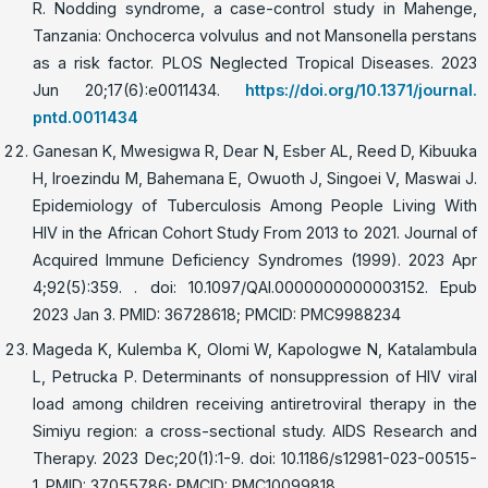
R. Nodding syndrome, a case-control study in Mahenge,
Tanzania: Onchocerca volvulus and not Mansonella perstans
as a risk factor. PLOS Neglected Tropical Diseases. 2023
Jun 20;17(6):e0011434.
https://doi.org/10.1371/journal.
pntd.0011434
Ganesan K, Mwesigwa R, Dear N, Esber AL, Reed D, Kibuuka
H, Iroezindu M, Bahemana E, Owuoth J, Singoei V, Maswai J.
Epidemiology of Tuberculosis Among People Living With
HIV in the African Cohort Study From 2013 to 2021. Journal of
Acquired Immune Deficiency Syndromes (1999). 2023 Apr
4;92(5):359. . doi: 10.1097/QAI.0000000000003152. Epub
2023 Jan 3. PMID: 36728618; PMCID: PMC9988234
Mageda K, Kulemba K, Olomi W, Kapologwe N, Katalambula
L, Petrucka P. Determinants of nonsuppression of HIV viral
load among children receiving antiretroviral therapy in the
Simiyu region: a cross-sectional study. AIDS Research and
Therapy. 2023 Dec;20(1):1-9. doi: 10.1186/s12981-023-00515-
1. PMID: 37055786; PMCID: PMC10099818