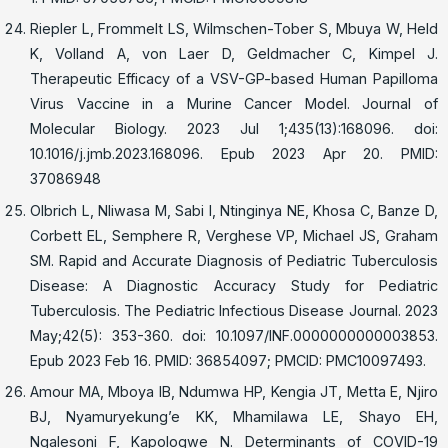
Riepler L, Frommelt LS, Wilmschen-Tober S, Mbuya W, Held
K, Volland A, von Laer D, Geldmacher C, Kimpel J.
Therapeutic Efficacy of a VSV-GP-based Human Papilloma
Virus Vaccine in a Murine Cancer Model. Journal of
Molecular Biology. 2023 Jul 1;435(13):168096. doi:
10.1016/j.jmb.2023.168096. Epub 2023 Apr 20. PMID:
37086948
Olbrich L, Nliwasa M, Sabi I, Ntinginya NE, Khosa C, Banze D,
Corbett EL, Semphere R, Verghese VP, Michael JS, Graham
SM. Rapid and Accurate Diagnosis of Pediatric Tuberculosis
Disease: A Diagnostic Accuracy Study for Pediatric
Tuberculosis. The Pediatric Infectious Disease Journal. 2023
May;42(5): 353-360. doi: 10.1097/INF.0000000000003853.
Epub 2023 Feb 16. PMID: 36854097; PMCID: PMC10097493.
Amour MA, Mboya IB, Ndumwa HP, Kengia JT, Metta E, Njiro
BJ, Nyamuryekung’e KK, Mhamilawa LE, Shayo EH,
Ngalesoni F, Kapologwe N. Determinants of COVID-19