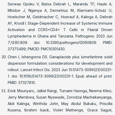
Serwaa Opoku V, Batsa Debrah L, Marandu TF, Haule A,
Mhidze J, Ngenya A, Demetrius M, Klarmann-Schulz U,
Hoelscher M, Geldmacher C, Hoerauf A, Kalinga A, Debrah
AY, Kroidl I. Stage-Dependent Increase of Systemic Immune
Activation and CCR5+CD4+ T Cells in Filarial Driven
Lymphedema in Ghana and Tanzania. Pathogens. 2023 Jun
7;12(6):809. doi: 10.3390/pathogens12060809. PMID:
37375499; PMCID: PMC10301430.
Chen I, Ishengoma DS. Ganaplacide plus lumefantrine solid
dispersion formulation: considerations for development and
rollout. Lancet Infect Dis. 2023 Jun 13:S1473-3099(23)00231-
1. doi: 10.1016/S1473-3099(23)00231-1. Epub ahead of print.
PMID: 37327810.
Erick Msunyaro, Jalliat Rangi, Tumaini Haonga, Neema Kileo,
Jerry Membwa, Susan Nyawade, Zorodzai Machekanyanga,
Akili Kalinga, Winfrida John, May Abdul Bukuku, Priscilla
Kusena, Ibrahim Isack, Violet Mathenge, Grace Saguti,