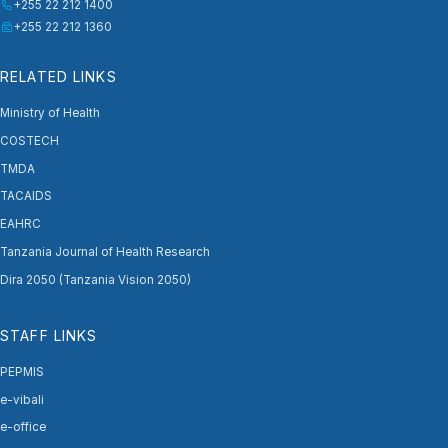
+255 22 212 1400
+255 22 212 1360
RELATED LINKS
Ministry of Health
COSTECH
TMDA
TACAIDS
EAHRC
Tanzania Journal of Health Research
Dira 2050 (Tanzania Vision 2050)
STAFF LINKS
PEPMIS
e-vibali
e-office