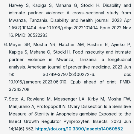
Harvey S, Kapiga S, Mshana G, Stöckl H. Disability and
intimate partner violence: A cross-sectional study from
Mwanza, Tanzania. Disability and health journal. 2023 Apr
1;16(2):101404. doi: 10.1016/j.dhjo.2022.101404. Epub 2022 Nov
16. PMID: 36522283.
Meyer SR, Mosha NR, Hatcher AM, Hashim R, Ayieko P,
Kapiga S, Mshana G, Stöckl H. Food insecurity and intimate
partner violence in Mwanza, Tanzania: a longitudinal
analysis. American journal of preventive medicine. 2023 Jun
19: S0749-3797(23)00272-6. doi:
10.1016/j.amepre.2023.06.010. Epub ahead of print. PMID:
37343708
Soto A, Rowland M, Messenger LA, Kirby M, Mosha FW,
Manjurano A, Protopopoff N. Ovary Dissection Is a Sensitive
Measure of Sterility in Anopheles gambiae Exposed to the
Insect Growth Regulator Pyriproxyfen. Insects. 2023 Jun
14;14(6):552.
https://doi.org/10.3390/insects14060552