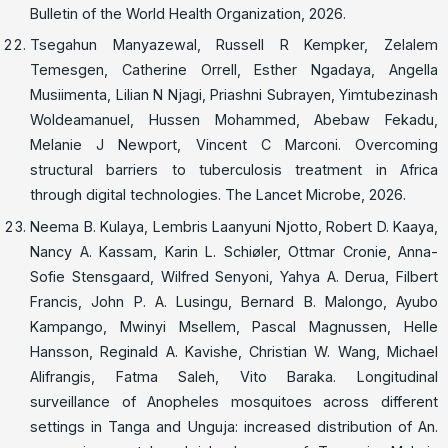
Bulletin of the World Health Organization, 2026.
Tsegahun Manyazewal, Russell R Kempker, Zelalem
Temesgen, Catherine Orrell, Esther Ngadaya, Angella
Musiimenta, Lilian N Njagi, Priashni Subrayen, Yimtubezinash
Woldeamanuel, Hussen Mohammed, Abebaw Fekadu,
Melanie J Newport, Vincent C Marconi. Overcoming
structural barriers to tuberculosis treatment in Africa
through digital technologies. The Lancet Microbe, 2026.
Neema B. Kulaya, Lembris Laanyuni Njotto, Robert D. Kaaya,
Nancy A. Kassam, Karin L. Schiøler, Ottmar Cronie, Anna-
Sofie Stensgaard, Wilfred Senyoni, Yahya A. Derua, Filbert
Francis, John P. A. Lusingu, Bernard B. Malongo, Ayubo
Kampango, Mwinyi Msellem, Pascal Magnussen, Helle
Hansson, Reginald A. Kavishe, Christian W. Wang, Michael
Alifrangis, Fatma Saleh, Vito Baraka. Longitudinal
surveillance of Anopheles mosquitoes across different
settings in Tanga and Unguja: increased distribution of An.