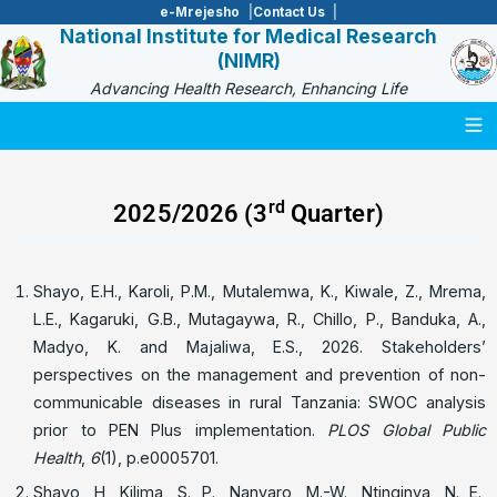
e-Mrejesho
Contact Us
National Institute for Medical Research
(NIMR)
Advancing Health Research, Enhancing Life
Togg
rd
2025/2026 (3
Quarter)
Shayo, E.H., Karoli, P.M., Mutalemwa, K., Kiwale, Z., Mrema,
L.E., Kagaruki, G.B., Mutagaywa, R., Chillo, P., Banduka, A.,
Madyo, K. and Majaliwa, E.S., 2026. Stakeholders’
perspectives on the management and prevention of non-
communicable diseases in rural Tanzania: SWOC analysis
prior to PEN Plus implementation.
PLOS Global Public
Health
,
6
(1), p.e0005701.
Shayo, H, Kilima, S. P., Nanyaro, M.-W., Ntinginya, N. E.,