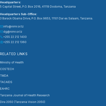
Headquarters:
5 Capital Street, P.O. Box 2016, 41119 Dodoma, Tanzania
Headquarters Sub-Office:
3 Barack Obama Drive, P.O. Box 9653, 11101 Dar es Salaam, Tanzania.
info@nimr.or.tz
dg@nimr.or.tz
+255 22 212 1400
+255 22 212 1360
RELATED LINKS
Ministry of Health
COSTECH
TMDA
TACAIDS
EAHRC
Tanzania Journal of Health Research
Dira 2050 (Tanzania Vision 2050)