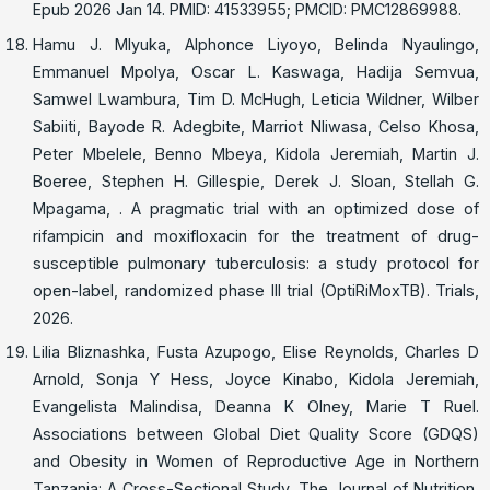
Epub 2026 Jan 14. PMID: 41533955; PMCID: PMC12869988.
Hamu J. Mlyuka, Alphonce Liyoyo, Belinda Nyaulingo,
Emmanuel Mpolya, Oscar L. Kaswaga, Hadija Semvua,
Samwel Lwambura, Tim D. McHugh, Leticia Wildner, Wilber
Sabiiti, Bayode R. Adegbite, Marriot Nliwasa, Celso Khosa,
Peter Mbelele, Benno Mbeya, Kidola Jeremiah, Martin J.
Boeree, Stephen H. Gillespie, Derek J. Sloan, Stellah G.
Mpagama, . A pragmatic trial with an optimized dose of
rifampicin and moxifloxacin for the treatment of drug-
susceptible pulmonary tuberculosis: a study protocol for
open-label, randomized phase III trial (OptiRiMoxTB). Trials,
2026.
Lilia Bliznashka, Fusta Azupogo, Elise Reynolds, Charles D
Arnold, Sonja Y Hess, Joyce Kinabo, Kidola Jeremiah,
Evangelista Malindisa, Deanna K Olney, Marie T Ruel.
Associations between Global Diet Quality Score (GDQS)
and Obesity in Women of Reproductive Age in Northern
Tanzania: A Cross-Sectional Study. The Journal of Nutrition,