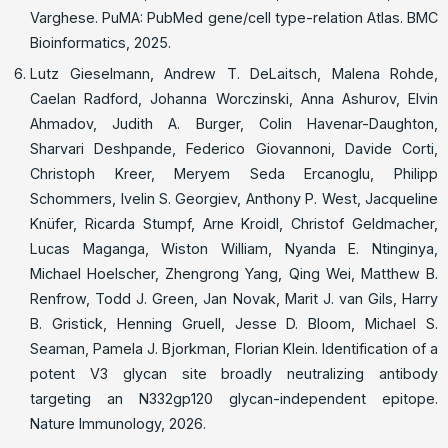
Varghese. PuMA: PubMed gene/cell type-relation Atlas. BMC
Bioinformatics, 2025.
Lutz Gieselmann, Andrew T. DeLaitsch, Malena Rohde,
Caelan Radford, Johanna Worczinski, Anna Ashurov, Elvin
Ahmadov, Judith A. Burger, Colin Havenar-Daughton,
Sharvari Deshpande, Federico Giovannoni, Davide Corti,
Christoph Kreer, Meryem Seda Ercanoglu, Philipp
Schommers, Ivelin S. Georgiev, Anthony P. West, Jacqueline
Knüfer, Ricarda Stumpf, Arne Kroidl, Christof Geldmacher,
Lucas Maganga, Wiston William, Nyanda E. Ntinginya,
Michael Hoelscher, Zhengrong Yang, Qing Wei, Matthew B.
Renfrow, Todd J. Green, Jan Novak, Marit J. van Gils, Harry
B. Gristick, Henning Gruell, Jesse D. Bloom, Michael S.
Seaman, Pamela J. Bjorkman, Florian Klein. Identification of a
potent V3 glycan site broadly neutralizing antibody
targeting an N332gp120 glycan-independent epitope.
Nature Immunology, 2026.