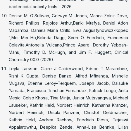
bactericidal activity trials. , 2026.
Denise M. O’Sullivan, Gerwyn M. Jones, Manca Zolnir-Dovc,
Richard Phillips, Rejoice Arthur,Bariki Mtafya, Daniel Adon
Mapamba, Daniela Maria Cirillo, Ewa Augustynowicz-Kopec
´,Mei Mei Ho,Belinda Dagg, Sven O. Friedrich, Francesca
Colavita,Antonella Vulcano,Prince Asare, Dorothy Yeboah-
Manu, Timothy D. McHugh, and Jim F. Huggett; Clinical
Chemistry 00:0 (2026)
Leyla Larsson, Claire J Calderwood, Edson T Marambire,
Rishi K Gupta, Denise Banze, Alfred Mfinanga, Mishelle
Mugava, Etienne Leroy-Terquem, Joseph Jacob, Daisuke
Yamada, Francisco Trinchan Fernandez, Patrick Lungu, Anita
Mesic, Celso Khosa, Tina Minja, Junior Mutsvangwa, Michael
Lauseker, Kathrin Held, Norbert Heinrich, Katharina Kranzer,
Norbert Heinrich, Ursula Panzner, Christof Geldmacher,
Kathrin Held, Andrea Rachow, Friedrich Riess, Tejaswi
Appalarowthu, Deepika Zende, Anna-Lisa Behnke, Lilian