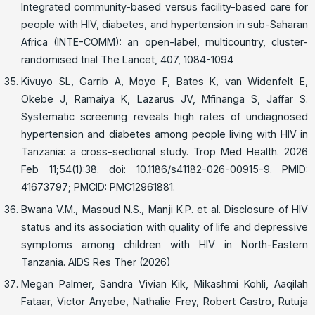
Integrated community-based versus facility-based care for
people with HIV, diabetes, and hypertension in sub-Saharan
Africa (INTE-COMM): an open-label, multicountry, cluster-
randomised trial The Lancet, 407, 1084-1094
Kivuyo SL, Garrib A, Moyo F, Bates K, van Widenfelt E,
Okebe J, Ramaiya K, Lazarus JV, Mfinanga S, Jaffar S.
Systematic screening reveals high rates of undiagnosed
hypertension and diabetes among people living with HIV in
Tanzania: a cross-sectional study. Trop Med Health. 2026
Feb 11;54(1):38. doi: 10.1186/s41182-026-00915-9. PMID:
41673797; PMCID: PMC12961881.
Bwana V.M., Masoud N.S., Manji K.P. et al. Disclosure of HIV
status and its association with quality of life and depressive
symptoms among children with HIV in North-Eastern
Tanzania. AIDS Res Ther (2026)
Megan Palmer, Sandra Vivian Kik, Mikashmi Kohli, Aaqilah
Fataar, Victor Anyebe, Nathalie Frey, Robert Castro, Rutuja