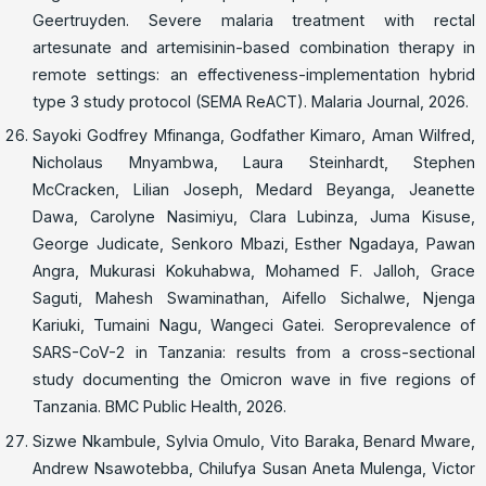
Geertruyden. Severe malaria treatment with rectal
artesunate and artemisinin-based combination therapy in
remote settings: an effectiveness-implementation hybrid
type 3 study protocol (SEMA ReACT). Malaria Journal, 2026.
Sayoki Godfrey Mfinanga, Godfather Kimaro, Aman Wilfred,
Nicholaus Mnyambwa, Laura Steinhardt, Stephen
McCracken, Lilian Joseph, Medard Beyanga, Jeanette
Dawa, Carolyne Nasimiyu, Clara Lubinza, Juma Kisuse,
George Judicate, Senkoro Mbazi, Esther Ngadaya, Pawan
Angra, Mukurasi Kokuhabwa, Mohamed F. Jalloh, Grace
Saguti, Mahesh Swaminathan, Aifello Sichalwe, Njenga
Kariuki, Tumaini Nagu, Wangeci Gatei. Seroprevalence of
SARS-CoV-2 in Tanzania: results from a cross-sectional
study documenting the Omicron wave in five regions of
Tanzania. BMC Public Health, 2026.
Sizwe Nkambule, Sylvia Omulo, Vito Baraka, Benard Mware,
Andrew Nsawotebba, Chilufya Susan Aneta Mulenga, Victor