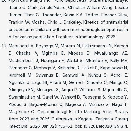
Alphaxard Manjurano, Nuno Sepulveda, Sixbert Mkumbaye,
Taane G. Clark, Arnold Ndaro, Christian William Wang, Louise
Turner, Thor G. Theander, Kevin K.A. Tetteh, Eleanor Riley,
Franklin W. Mosha, Chris J. Drakeley. Kinetics of antimalarial
antibodies in children with common haemoglobinopathies in
a Tanzanian population. Frontiers in Immunology, 2026.
Mapunda LA, Beyanga M, Moremi N, Hakizimana JN, Kamori
D, Chacha A, Mgimba E, Mrosso D, Mwafulango AE,
Mushumbusi J, Ndunguru F, Abdul S, Mkumbo E, Kelly ME,
Barnadas C, Mmbaga V, Kishimba R, Laizer S, Kapologwe N,
Kiremeji M, Sylvanus E, Samwel A, Nungu S, Achol E,
Nguinkal J, Lagu HI, Affara M, Gehre F, Sindato C, Mangu C,
Ntinginya EN, Murugwa S, Angra P, Whitmer S, Mgomella G,
Swaminathan M, Gatei W, Wanjohi D, Tessema S, Kebede Y,
Aboud S, Sagoe-Moses C, Magesa A, Misinzo G, Nagu T,
Magembe G. Genomic Insights into Marburg Virus Strains
from 2023 and 2025 Outbreaks in Kagera, Tanzania. Emerg
Infect Dis. 2026 Jan;32(1):55-62. doi: 10.3201/eid3201.251314.