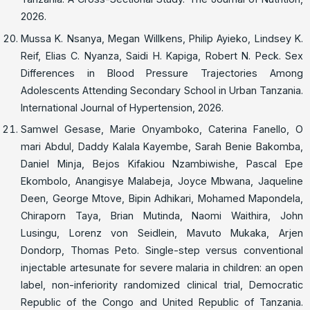
2026.
Mussa K. Nsanya, Megan Willkens, Philip Ayieko, Lindsey K.
Reif, Elias C. Nyanza, Saidi H. Kapiga, Robert N. Peck. Sex
Differences in Blood Pressure Trajectories Among
Adolescents Attending Secondary School in Urban Tanzania.
International Journal of Hypertension, 2026.
Samwel Gesase, Marie Onyamboko, Caterina Fanello, O
mari Abdul, Daddy Kalala Kayembe, Sarah Benie Bakomba,
Daniel Minja, Bejos Kifakiou Nzambiwishe, Pascal Epe
Ekombolo, Anangisye Malabeja, Joyce Mbwana, Jaqueline
Deen, George Mtove, Bipin Adhikari, Mohamed Mapondela,
Chiraporn Taya, Brian Mutinda, Naomi Waithira, John
Lusingu, Lorenz von Seidlein, Mavuto Mukaka, Arjen
Dondorp, Thomas Peto. Single-step versus conventional
injectable artesunate for severe malaria in children: an open
label, non-inferiority randomized clinical trial, Democratic
Republic of the Congo and United Republic of Tanzania.