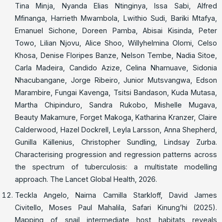
Tina Minja, Nyanda Elias Ntinginya, Issa Sabi, Alfred
Mfinanga, Harrieth Mwambola, Lwithio Sudi, Bariki Mtafya,
Emanuel Sichone, Doreen Pamba, Abisai Kisinda, Peter
Towo, Lilian Njovu, Alice Shoo, Willyhelmina Olomi, Celso
Khosa, Denise Floripes Banze, Nelson Tembe, Nadia Sitoe,
Carla Madeira, Candido Azize, Celina Nhamuave, Sidonia
Nhacubangane, Jorge Ribeiro, Junior Mutsvangwa, Edson
Marambire, Fungai Kavenga, Tsitsi Bandason, Kuda Mutasa,
Martha Chipinduro, Sandra Rukobo, Mishelle Mugava,
Beauty Makamure, Forget Makoga, Katharina Kranzer, Claire
Calderwood, Hazel Dockrell, Leyla Larsson, Anna Shepherd,
Gunilla Källenius, Christopher Sundling, Lindsay Zurba.
Characterising progression and regression patterns across
the spectrum of tuberculosis: a multistate modelling
approach. The Lancet Global Health, 2026.
Teckla Angelo, Naima Camilla Starkloff, David James
Civitello, Moses Paul Mahalila, Safari Kinung’hi (2025).
Mapping of snail intermediate host habitats reveals