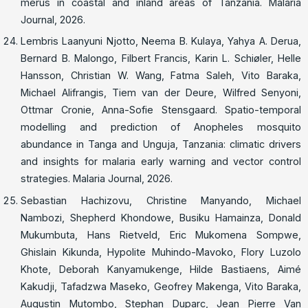
merus in coastal and inland areas of Tanzania. Malaria
Journal, 2026.
Lembris Laanyuni Njotto, Neema B. Kulaya, Yahya A. Derua,
Bernard B. Malongo, Filbert Francis, Karin L. Schiøler, Helle
Hansson, Christian W. Wang, Fatma Saleh, Vito Baraka,
Michael Alifrangis, Tiem van der Deure, Wilfred Senyoni,
Ottmar Cronie, Anna-Sofie Stensgaard. Spatio-temporal
modelling and prediction of Anopheles mosquito
abundance in Tanga and Unguja, Tanzania: climatic drivers
and insights for malaria early warning and vector control
strategies. Malaria Journal, 2026.
Sebastian Hachizovu, Christine Manyando, Michael
Nambozi, Shepherd Khondowe, Busiku Hamainza, Donald
Mukumbuta, Hans Rietveld, Eric Mukomena Sompwe,
Ghislain Kikunda, Hypolite Muhindo-Mavoko, Flory Luzolo
Khote, Deborah Kanyamukenge, Hilde Bastiaens, Aimé
Kakudji, Tafadzwa Maseko, Geofrey Makenga, Vito Baraka,
Augustin Mutombo, Stephan Duparc, Jean Pierre Van