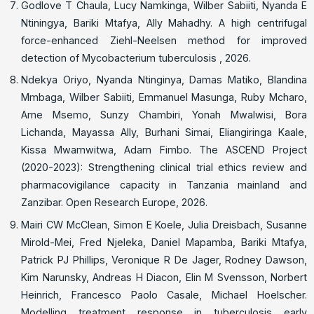
Godlove T Chaula, Lucy Namkinga, Wilber Sabiiti, Nyanda E
Ntiningya, Bariki Mtafya, Ally Mahadhy. A high centrifugal
force-enhanced Ziehl-Neelsen method for improved
detection of Mycobacterium tuberculosis , 2026.
Ndekya Oriyo, Nyanda Ntinginya, Damas Matiko, Blandina
Mmbaga, Wilber Sabiiti, Emmanuel Masunga, Ruby Mcharo,
Ame Msemo, Sunzy Chambiri, Yonah Mwalwisi, Bora
Lichanda, Mayassa Ally, Burhani Simai, Eliangiringa Kaale,
Kissa Mwamwitwa, Adam Fimbo. The ASCEND Project
(2020-2023): Strengthening clinical trial ethics review and
pharmacovigilance capacity in Tanzania mainland and
Zanzibar. Open Research Europe, 2026.
Mairi CW McClean, Simon E Koele, Julia Dreisbach, Susanne
Mirold-Mei, Fred Njeleka, Daniel Mapamba, Bariki Mtafya,
Patrick PJ Phillips, Veronique R De Jager, Rodney Dawson,
Kim Narunsky, Andreas H Diacon, Elin M Svensson, Norbert
Heinrich, Francesco Paolo Casale, Michael Hoelscher.
Modelling treatment response in tuberculosis early