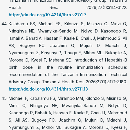
Tanzania Immunization Technical Advisory Group. Tanzan J
Health Res. 2026;27(1):3114-3122.
https://dx.doi.org/10.4314/thrb.v27i1.7
Kalabamu FS, Michael FS, Kilonzo S, Misinzo G, Minzi O,
Ntinginya NE, Mwanyika-Sando M, Ndiyo D, Kasonogo R,
Ismail A, Bahati A, Hassan F, Kaale E, Chai JJ, Mahmoud S, Ali
AS, Bugoye FC, Joachim G, Mujuni D, Mdachi J,
Nyamungumi Z, Kinyunyi P, Tinuga F, Mkhoi ML, Bukagile A,
Morona D, Kyesi F, Mshana SE. Introduction of Hepatitis-B
birth dose in the routine immunization schedule:
recommendation of the Tanzania Immunization Technical
Advisory Group. Tanzan J Health Res. 2026;27(1):3171-3180.
https://dx.doi.org/10.4314/thrb.v27i1.13
Michael F, Kabalamu FS, Mirambo MM, Kilonzo S, Misinzo G,
Minzi O, Ntinginya NE, Mwanyika-Sando M, Ndiyo D,
Kasonogo R, Bahati A, Hassan F, Kaale E, Chai JJ, Mahmoud
S, Ali AS, Bugoye FC, Joachim G, Mujuni D, Mdachi J,
Nyamungumi Z, Mkhoi ML, Bukagile A, Morona D, Kyesi F,