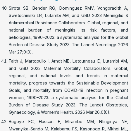
Sirota SB, Bender RG, Dominguez RMV, Vongpradith A,
Swetschinski LR, Lutambi AM, and GBD 2023 Meningitis &
Antimicrobial Resistance Collaborators. Global, regional, and
national burden of meningitis, its risk factors, and
aetiologies, 1990–2023: a systematic analysis for the Global
Burden of Disease Study 2023. The Lancet Neurology. 2026
Mar 27;0(0).
Faith J, Martopullo I, Arndt MB, Letourneau ID, Lutambi AM,
and GBD 2023 Maternal Mortality Collaborators. Global,
regional, and national levels and trends in maternal
mortality, progress towards the Sustainable Development
Goals, and mortality from COVID-19 infection in pregnant
women, 1990–2023: a systematic analysis for the Global
Burden of Disease Study 2023. The Lancet Obstetrics,
Gynaecology, & Women’s Health. 2026 Mar 26;0(0).
Bugoye FC, Hassan F, Mirambo MM, Ntinginya NE,
Mwanyika-Sando M, Kalabamu FS, Kasonogo R, Mkhoi ML,