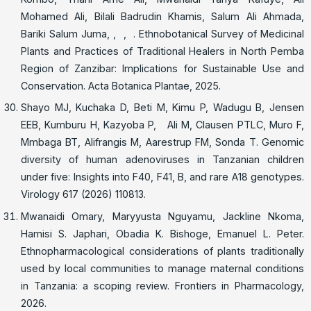
Mohamed Ali, Bilali Badrudin Khamis, Salum Ali Ahmada,
Bariki Salum Juma, , , . Ethnobotanical Survey of Medicinal
Plants and Practices of Traditional Healers in North Pemba
Region of Zanzibar: Implications for Sustainable Use and
Conservation. Acta Botanica Plantae, 2025.
Shayo MJ, Kuchaka D, Beti M, Kimu P, Wadugu B, Jensen
EEB, Kumburu H, Kazyoba P, Ali M, Clausen PTLC, Muro F,
Mmbaga BT, Alifrangis M, Aarestrup FM, Sonda T. Genomic
diversity of human adenoviruses in Tanzanian children
under five: Insights into F40, F41, B, and rare A18 genotypes.
Virology 617 (2026) 110813.
Mwanaidi Omary, Maryyusta Nguyamu, Jackline Nkoma,
Hamisi S. Japhari, Obadia K. Bishoge, Emanuel L. Peter.
Ethnopharmacological considerations of plants traditionally
used by local communities to manage maternal conditions
in Tanzania: a scoping review. Frontiers in Pharmacology,
2026.