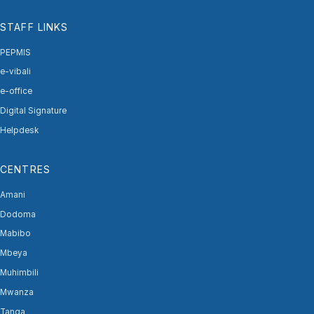
STAFF LINKS
PEPMIS
e-vibali
e-office
Digital Signature
Helpdesk
CENTRES
Amani
Dodoma
Mabibo
Mbeya
Muhimbili
Mwanza
Tanga