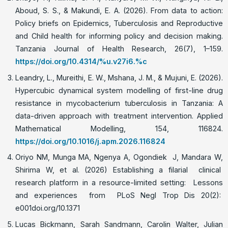
Aboud, S. S., & Makundi, E. A. (2026). From data to action:
Policy briefs on Epidemics, Tuberculosis and Reproductive
and Child health for informing policy and decision making.
Tanzania Journal of Health Research, 26(7), 1–159.
https://doi.org/10.4314/%u.v27i6.%c
Leandry, L., Mureithi, E. W., Mshana, J. M., & Mujuni, E. (2026).
Hypercubic dynamical system modelling of first-line drug
resistance in mycobacterium tuberculosis in Tanzania: A
data-driven approach with treatment intervention. Applied
Mathematical Modelling, 154, 116824.
https://doi.org/10.1016/j.apm.2026.116824
Oriyo NM, Munga MA, Ngenya A, Ogondiek J, Mandara W,
Shirima W, et al. (2026) Establishing a filarial clinical
research platform in a resource-limited setting: Lessons
and experiences from PLoS Negl Trop Dis 20(2):
e001doi.org/10.1371
Lucas Bickmann, Sarah Sandmann, Carolin Walter, Julian