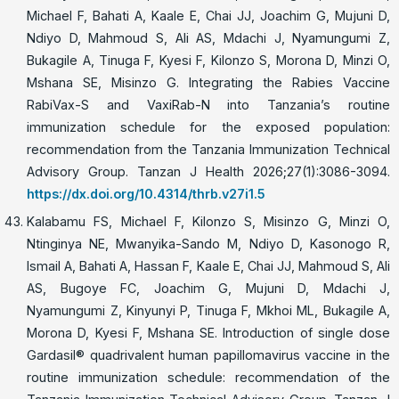
Michael F, Bahati A, Kaale E, Chai JJ, Joachim G, Mujuni D,
Ndiyo D, Mahmoud S, Ali AS, Mdachi J, Nyamungumi Z,
Bukagile A, Tinuga F, Kyesi F, Kilonzo S, Morona D, Minzi O,
Mshana SE, Misinzo G. Integrating the Rabies Vaccine
RabiVax-S and VaxiRab-N into Tanzania’s routine
immunization schedule for the exposed population:
recommendation from the Tanzania Immunization Technical
Advisory Group. Tanzan J Health 2026;27(1):3086-3094.
https://dx.doi.org/10.4314/thrb.v27i1.5
Kalabamu FS, Michael F, Kilonzo S, Misinzo G, Minzi O,
Ntinginya NE, Mwanyika-Sando M, Ndiyo D, Kasonogo R,
Ismail A, Bahati A, Hassan F, Kaale E, Chai JJ, Mahmoud S, Ali
AS, Bugoye FC, Joachim G, Mujuni D, Mdachi J,
Nyamungumi Z, Kinyunyi P, Tinuga F, Mkhoi ML, Bukagile A,
Morona D, Kyesi F, Mshana SE. Introduction of single dose
Gardasil®️ quadrivalent human papillomavirus vaccine in the
routine immunization schedule: recommendation of the