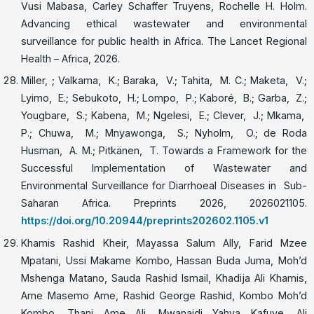
Vusi Mabasa, Carley Schaffer Truyens, Rochelle H. Holm.
Advancing ethical wastewater and environmental
surveillance for public health in Africa. The Lancet Regional
Health – Africa, 2026.
Miller, ; Valkama, K.; Baraka, V.; Tahita, M. C.; Maketa, V.;
Lyimo, E.; Sebukoto, H.; Lompo, P.; Kaboré, B.; Garba, Z.;
Yougbare, S.; Kabena, M.; Ngelesi, E.; Clever, J.; Mkama,
P.; Chuwa, M.; Mnyawonga, S.; Nyholm, O.; de Roda
Husman, A. M.; Pitkänen, T. Towards a Framework for the
Successful Implementation of Wastewater and
Environmental Surveillance for Diarrhoeal Diseases in Sub-
Saharan Africa. Preprints 2026, 2026021105.
https://doi.org/10.20944/preprints202602.1105.v1
Khamis Rashid Kheir, Mayassa Salum Ally, Farid Mzee
Mpatani, Ussi Makame Kombo, Hassan Buda Juma, Moh’d
Mshenga Matano, Sauda Rashid Ismail, Khadija Ali Khamis,
Ame Masemo Ame, Rashid George Rashid, Kombo Moh’d
Kombo, Thani Ame Ali, Mwanaidi Yahya Kafuye, Ali