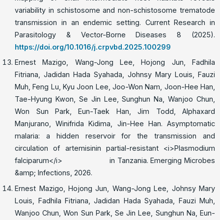
variability in schistosome and non-schistosome trematode
transmission in an endemic setting. Current Research in
Parasitology & Vector-Borne Diseases 8 (2025).
https://doi.org/10.1016/j.crpvbd.2025.100299
Ernest Mazigo, Wang-Jong Lee, Hojong Jun, Fadhila
Fitriana, Jadidan Hada Syahada, Johnsy Mary Louis, Fauzi
Muh, Feng Lu, Kyu Joon Lee, Joo-Won Nam, Joon-Hee Han,
Tae-Hyung Kwon, Se Jin Lee, Sunghun Na, Wanjoo Chun,
Won Sun Park, Eun-Taek Han, Jim Todd, Alphaxard
Manjurano, Winifrida Kidima, Jin-Hee Han. Asymptomatic
malaria: a hidden reservoir for the transmission and
circulation of artemisinin partial-resistant <i>Plasmodium
falciparum</i> in Tanzania. Emerging Microbes
&amp; Infections, 2026.
Ernest Mazigo, Hojong Jun, Wang-Jong Lee, Johnsy Mary
Louis, Fadhila Fitriana, Jadidan Hada Syahada, Fauzi Muh,
Wanjoo Chun, Won Sun Park, Se Jin Lee, Sunghun Na, Eun-