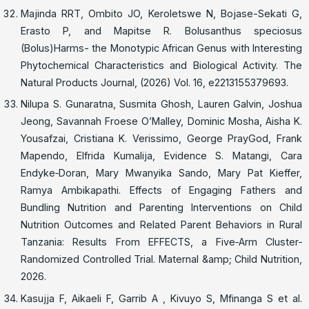
Majinda RRT, Ombito JO, Keroletswe N, Bojase-Sekati G,
Erasto P, and Mapitse R. Bolusanthus speciosus
(Bolus)Harms- the Monotypic African Genus with Interesting
Phytochemical Characteristics and Biological Activity. The
Natural Products Journal, (2026) Vol. 16, e2213155379693.
Nilupa S. Gunaratna, Susmita Ghosh, Lauren Galvin, Joshua
Jeong, Savannah Froese O’Malley, Dominic Mosha, Aisha K.
Yousafzai, Cristiana K. Verissimo, George PrayGod, Frank
Mapendo, Elfrida Kumalija, Evidence S. Matangi, Cara
Endyke‐Doran, Mary Mwanyika Sando, Mary Pat Kieffer,
Ramya Ambikapathi. Effects of Engaging Fathers and
Bundling Nutrition and Parenting Interventions on Child
Nutrition Outcomes and Related Parent Behaviors in Rural
Tanzania: Results From EFFECTS, a Five‐Arm Cluster‐
Randomized Controlled Trial. Maternal &amp; Child Nutrition,
2026.
Kasujja F, Aikaeli F, Garrib A , Kivuyo S, Mfinanga S et al.