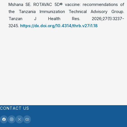
Mshana SE. ROTAVAC 5D®️ vaccine: recommendations of
the Tanzania Immunization Technical Advisory Group.
Tanzan J Health Res. 2026;27(1):3237-
3245.
https://dx.doi.org/10.4314/thrb.v27i1.18
CONTACT US