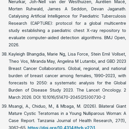
Nerurkar, Joh-Nell van der Westhuizen, Aurélien Macé,
Morten Ruhwald, James A Seddon, Devan Jaganath.
Catalysing Artificial Intelligence for Paediatric Tuberculosis
Research (CAPTURE): protocol for a global multicentre
study establishing a paediatric chest X-ray repository to
evaluate computer-aided detection algorithms. BMJ Open,
2026.
Kayleigh Bhangdia, Marie Ng, Lisa Force, Stein Emil Vollset,
Theo Vos, Miranda May, Angelina M Lutambi, and GBD 2023
Breast Cancer Collaborators. Global, regional, and national
burden of breast cancer among females, 1990–2023, with
forecasts to 2050: a systematic analysis for the Global
Burden of Disease Study 2023. The Lancet Oncology. 2
March 2026. DOI: 10.1016/S1470-2045(25)00730-2
Msangi, A., Chiduo, M., & Mbaga, M. (2026). Bilateral Giant
Mature Cystic Teratomas in a Young Nulliparous Woman: A
Case Report. Tanzania Journal of Health Research, 27(1),
3062–65.
https://doi.org/10.4314/thrb.v27i1
.