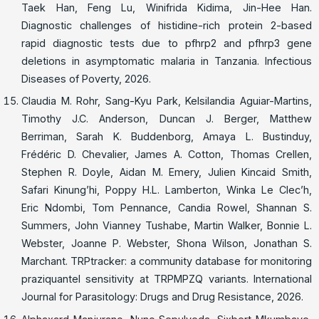
Taek Han, Feng Lu, Winifrida Kidima, Jin-Hee Han.
Diagnostic challenges of histidine-rich protein 2-based
rapid diagnostic tests due to pfhrp2 and pfhrp3 gene
deletions in asymptomatic malaria in Tanzania. Infectious
Diseases of Poverty, 2026.
Claudia M. Rohr, Sang-Kyu Park, Kelsilandia Aguiar-Martins,
Timothy J.C. Anderson, Duncan J. Berger, Matthew
Berriman, Sarah K. Buddenborg, Amaya L. Bustinduy,
Frédéric D. Chevalier, James A. Cotton, Thomas Crellen,
Stephen R. Doyle, Aidan M. Emery, Julien Kincaid Smith,
Safari Kinung’hi, Poppy H.L. Lamberton, Winka Le Clec’h,
Eric Ndombi, Tom Pennance, Candia Rowel, Shannan S.
Summers, John Vianney Tushabe, Martin Walker, Bonnie L.
Webster, Joanne P. Webster, Shona Wilson, Jonathan S.
Marchant. TRPtracker: a community database for monitoring
praziquantel sensitivity at TRPMPZQ variants. International
Journal for Parasitology: Drugs and Drug Resistance, 2026.