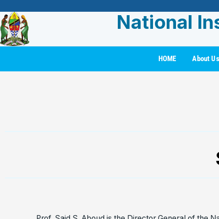
National In
HOME
About U
Prof. Said S. Aboud is the Director General of the Na