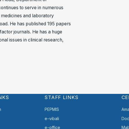
ontinues to serve in numerous
h, medicines and laboratory
abroad. He has published 195 papers
 factor journals. He has a huge
al issues in clinical research,
NKS
STAFF LINKS
CE
h
PEPMIS
Ama
e-vibali
Do
e-office
Mab