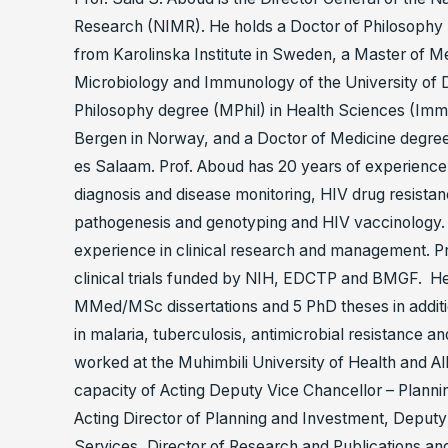
Research (NIMR). He holds a Doctor of Philosophy (
from Karolinska Institute in Sweden, a Master of 
Microbiology and Immunology of the University of 
Philosophy degree (MPhil) in Health Sciences (Imm
Bergen in Norway, and a Doctor of Medicine degree
es Salaam. Prof. Aboud has 20 years of experience 
diagnosis and disease monitoring, HIV drug resistanc
pathogenesis and genotyping and HIV vaccinology.
experience in clinical research and management. Pr
clinical trials funded by NIH, EDCTP and BMGF. H
MMed/MSc dissertations and 5 PhD theses in additi
in malaria, tuberculosis, antimicrobial resistance a
worked at the Muhimbili University of Health and A
capacity of Acting Deputy Vice Chancellor – Planni
Acting Director of Planning and Investment, Deputy
Services, Director of Research and Publications a