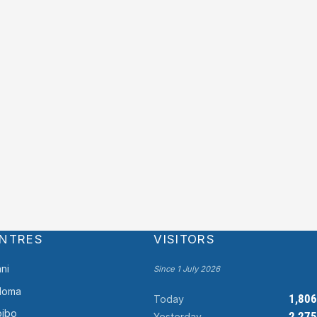
NTRES
VISITORS
ni
Since 1 July 2026
doma
1,806
Today
ibo
2,275
Yesterday