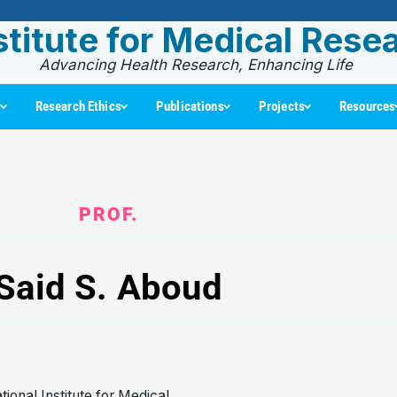
stitute for Medical Rese
Advancing Health Research, Enhancing Life
s
Research Ethics
Publications
Projects
Resources
PROF.
Said S. Aboud
tional Institute for Medical