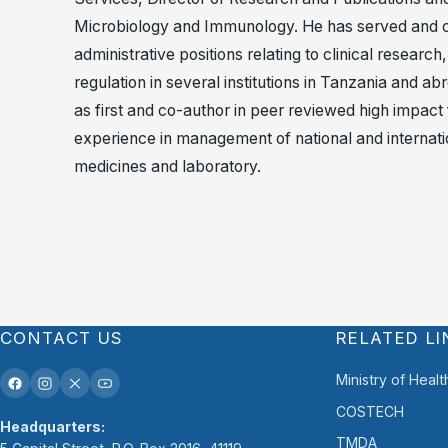
Microbiology and Immunology. He has served and c
administrative positions relating to clinical researc
regulation in several institutions in Tanzania and 
as first and co-author in peer reviewed high impact
experience in management of national and internation
medicines and laboratory.
CONTACT US
RELATED LI
Ministry of Healt
COSTECH
Headquarters:
TMDA