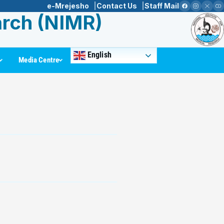
e-Mrejesho
Contact Us
Staff Mail
arch (NIMR)
English
Media Centre