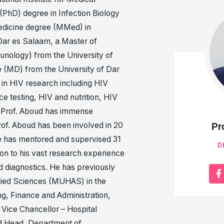
PhD) degree in Infection Biology
Medicine degree (MMed) in
Dar es Salaam, a Master of
unology) from the University of
 (MD) from the University of Dar
in HIV research including HIV
e testing, HIV and nutrition, HIV
 Prof. Aboud has immense
of. Aboud has been involved in 20
Pr
e has mentored and supervised 31
D
on to his vast research experience
nd diagnostics. He has previously
llied Sciences (MUHAS) in the
ng, Finance and Administration,
 Vice Chancellor – Hospital
nd Head, Department of