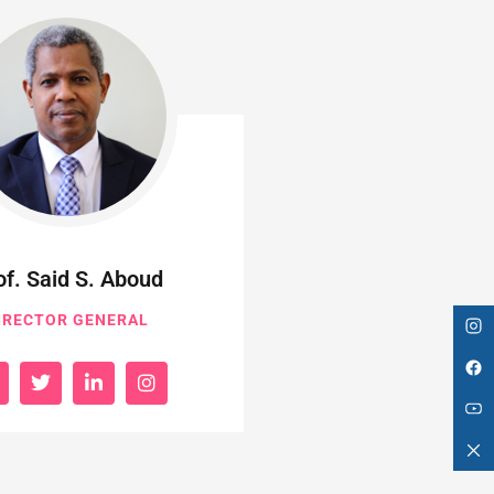
of. Said S. Aboud
IRECTOR GENERAL