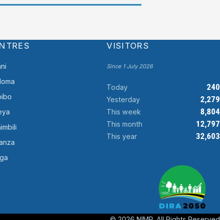
NTRES
VISITORS
ni
Since 1 July 2026
doma
240
Today
ibo
2,279
Yesterday
8,804
This week
eya
12,797
This month
imbili
32,603
This year
anza
ga
© 2026 NIMR. All Rights Reserved