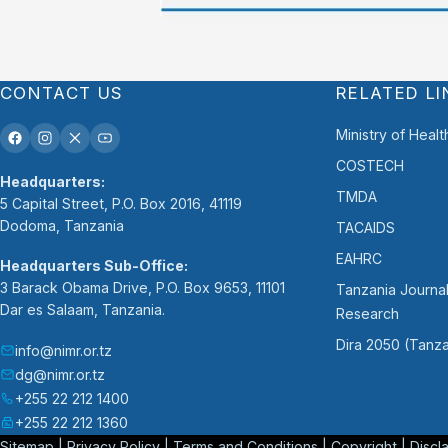
CONTACT US
RELATED LI
Ministry of Healt
COSTECH
Headquarters:
TMDA
5 Capital Street, P.O. Box 2016, 41119
Dodoma, Tanzania
TACAIDS
EAHRC
Headquarters Sub-Office:
3 Barack Obama Drive, P.O. Box 9653, 11101
Tanzania Journal
Dar es Salaam, Tanzania.
Research
Dira 2050 (Tanza
info@nimr.or.tz
dg@nimr.or.tz
+255 22 212 1400
+255 22 212 1360
Sitemap
|
Privacy Policy
|
Terms and Conditions
|
Copyright
|
Discl