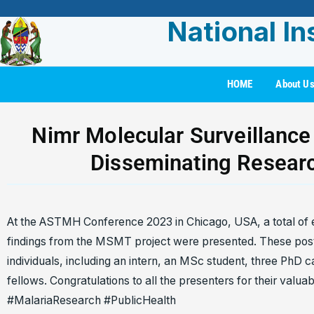
National In
HOME
About U
Nimr Molecular Surveillance
Disseminating Resear
At the ASTMH Conference 2023 in Chicago, USA, a total of 
findings from the MSMT project were presented. These post
individuals, including an intern, an MSc student, three PhD 
fellows. Congratulations to all the presenters for their val
#MalariaResearch #PublicHealth