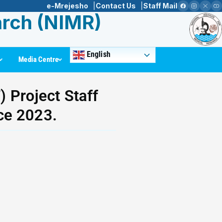
e-Mrejesho
Contact Us
Staff Mail
arch (NIMR)
English
Media Centre
 Project Staff
ce 2023.