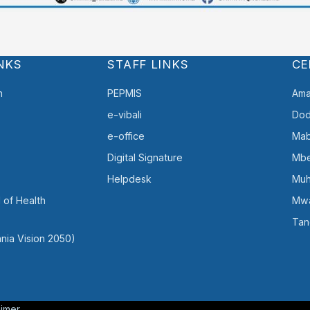
NKS
STAFF LINKS
CE
h
PEPMIS
Ama
e-vibali
Do
e-office
Mab
Digital Signature
Mb
Helpdesk
Muh
 of Health
Mw
Tan
nia Vision 2050)
aimer