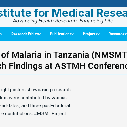
stitute for Medical Rese
Advancing Health Research, Enhancing Life
s
Research Ethics
Publications
Projects
Resources
 of Malaria in Tanzania (NMSMT)
ch Findings at ASTMH Conferen
eight posters showcasing research
ers were contributed by various
candidates, and three post-doctoral
uable contributions. #MSMTProject